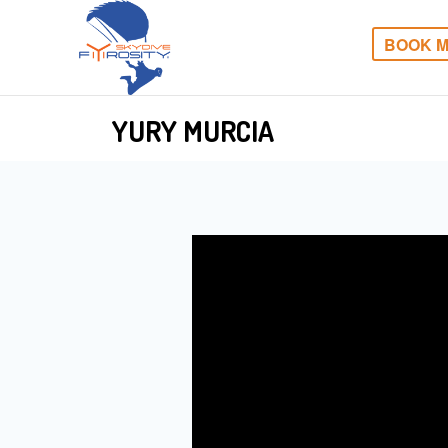
BOOK M
YURY MURCIA