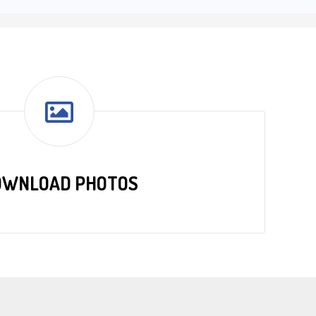
OWNLOAD PHOTOS