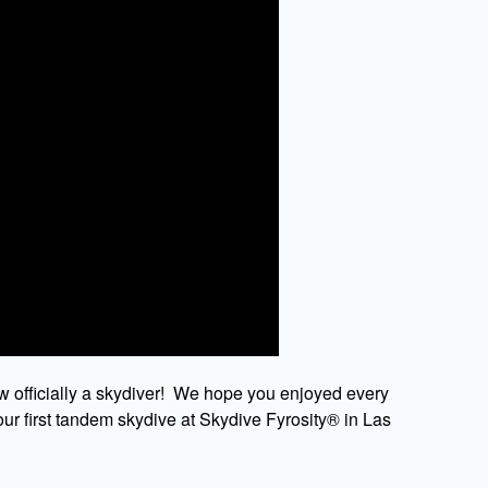
w officially a skydiver! We hope you enjoyed every
ur first tandem skydive at Skydive Fyrosity® in Las