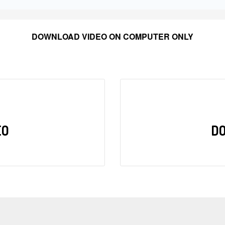
DOWNLOAD VIDEO ON COMPUTER ONLY
EO
D