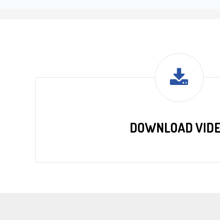
DOWNLOAD VID