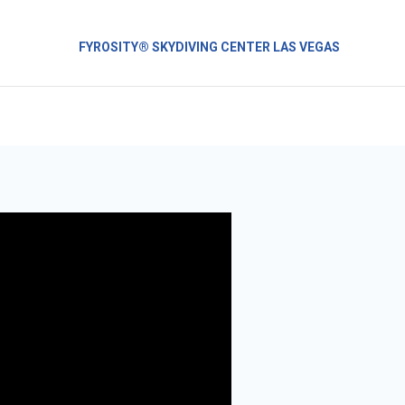
FYROSITY® SKYDIVING CENTER LAS VEGAS