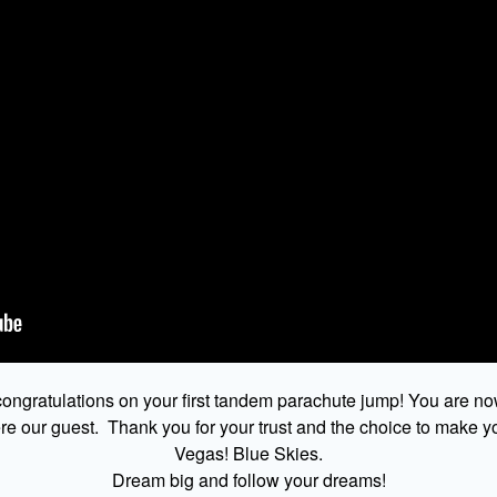
ongratulations on your first tandem parachute jump! You are no
 our guest. Thank you for your trust and the choice to make yo
Vegas! Blue Skies.
Dream big and follow your dreams!