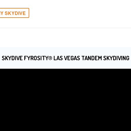
Y SKYDIVE
SKYDIVE FYROSITY® LAS VEGAS TANDEM SKYDIVING