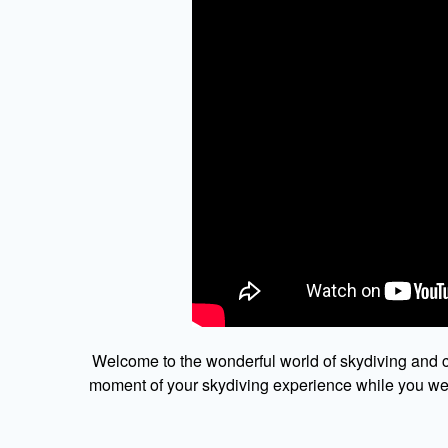
Welcome to the wonderful world of skydiving and c
moment of your skydiving experience while you were