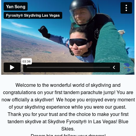
Welcome to the wonderful world of skydiving and
congratulations on your first tandem parachute jump! You are
now officially a skydiver! We hope you enjoyed every moment
of your skydiving experience while you were our guest.
Thank you for your trust and the choice to make your first
tandem skydive at Skydive Fyrosity® in Las Vegas! Blue
Skies.
Dream big and follow your dreams!