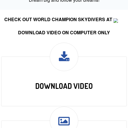
CHECK OUT WORLD CHAMPION SKYDIVERS AT
DOWNLOAD VIDEO ON COMPUTER ONLY
DOWNLOAD VIDEO