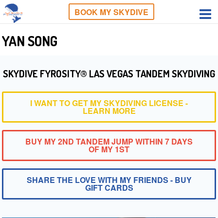
BOOK MY SKYDIVE
YAN SONG
SKYDIVE FYROSITY® LAS VEGAS TANDEM SKYDIVING
I WANT TO GET MY SKYDIVING LICENSE -
LEARN MORE
BUY MY 2ND TANDEM JUMP WITHIN 7 DAYS
OF MY 1ST
SHARE THE LOVE WITH MY FRIENDS - BUY
GIFT CARDS