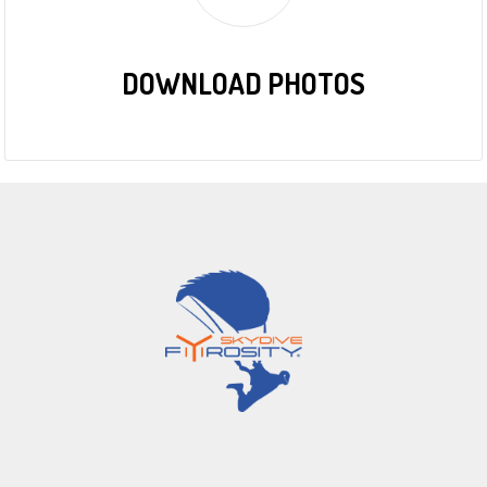
DOWNLOAD PHOTOS