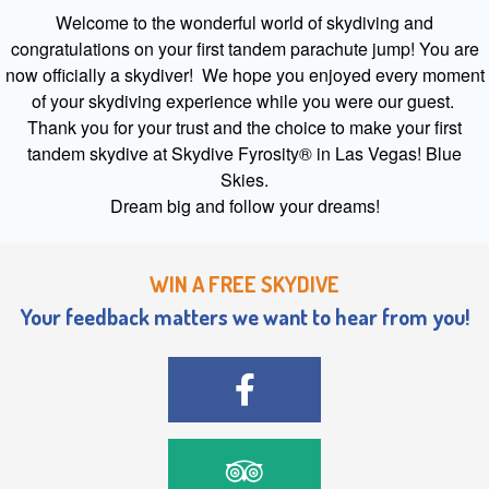
Welcome to the wonderful world of skydiving and
congratulations on your first tandem parachute jump! You are
now officially a skydiver! We hope you enjoyed every moment
of your skydiving experience while you were our guest.
Thank you for your trust and the choice to make your first
tandem skydive at Skydive Fyrosity® in Las Vegas! Blue
Skies.
Dream big and follow your dreams!
WIN A FREE SKYDIVE
Your feedback matters we want to hear from you!