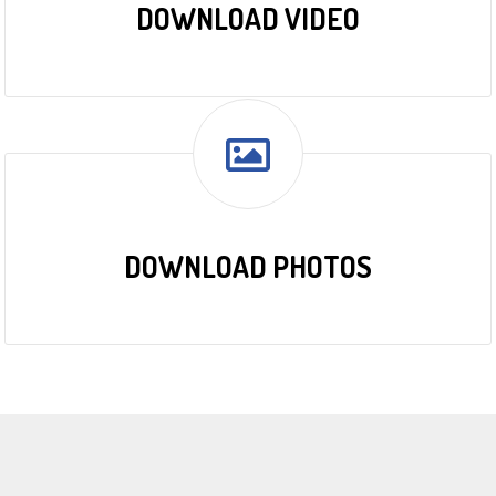
DOWNLOAD VIDEO
DOWNLOAD PHOTOS