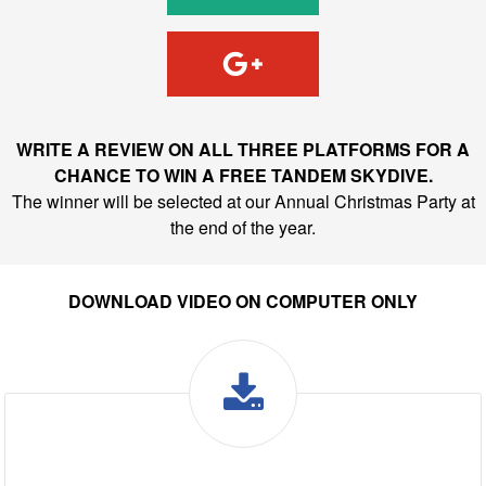
WRITE A REVIEW ON ALL THREE PLATFORMS FOR A
CHANCE TO WIN A FREE TANDEM SKYDIVE.
The winner will be selected at our Annual Christmas Party at
the end of the year.
DOWNLOAD VIDEO ON COMPUTER ONLY