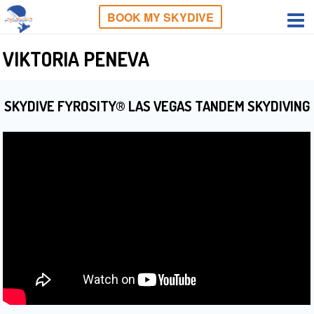
BOOK MY SKYDIVE
VIKTORIA PENEVA
SKYDIVE FYROSITY® LAS VEGAS TANDEM SKYDIVING