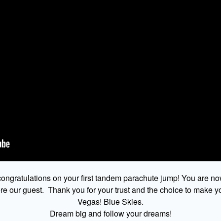
ongratulations on your first tandem parachute jump! You are no
 our guest. Thank you for your trust and the choice to make yo
Vegas! Blue Skies.
Dream big and follow your dreams!