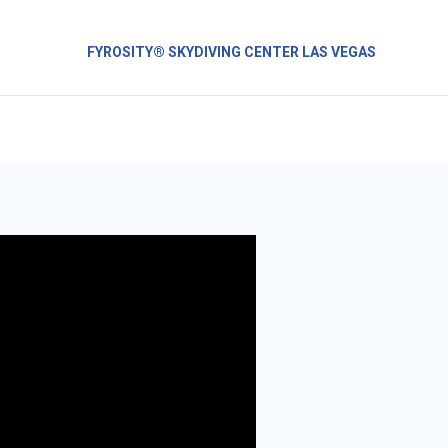
FYROSITY® SKYDIVING CENTER LAS VEGAS