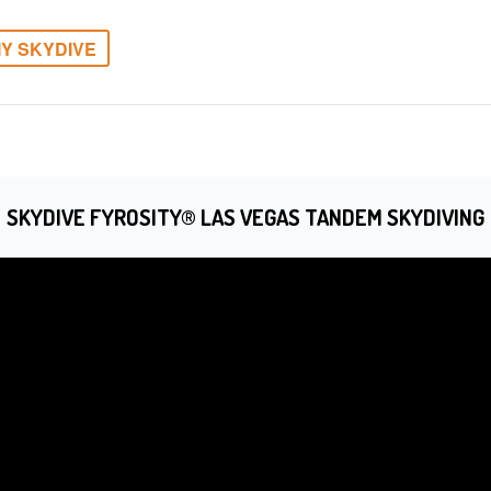
Y SKYDIVE
SKYDIVE FYROSITY® LAS VEGAS TANDEM SKYDIVING