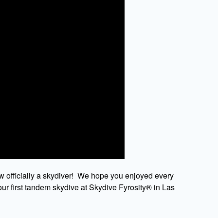
w officially a skydiver! We hope you enjoyed every
ur first tandem skydive at Skydive Fyrosity® in Las