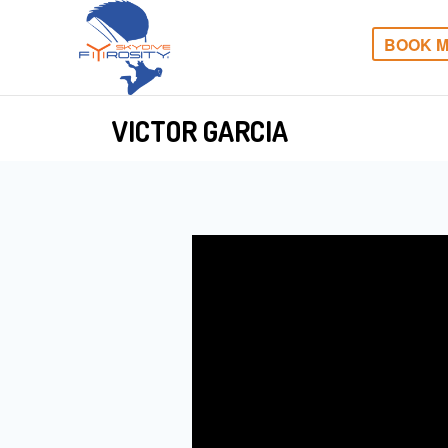
BOOK M
VICTOR GARCIA