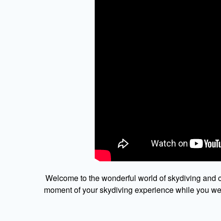
Welcome to the wonderful world of skydiving and c
moment of your skydiving experience while you were