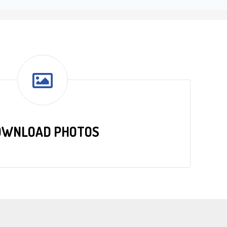
OWNLOAD PHOTOS