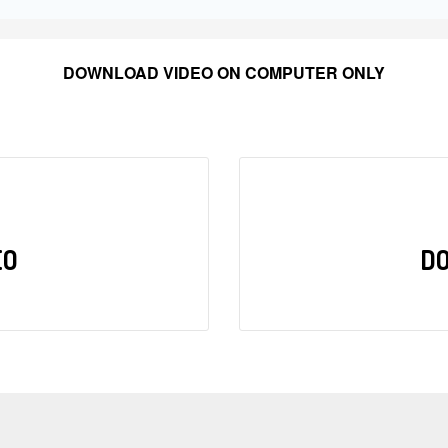
DOWNLOAD VIDEO ON COMPUTER ONLY
EO
D