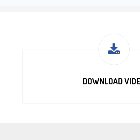
DOWNLOAD VID