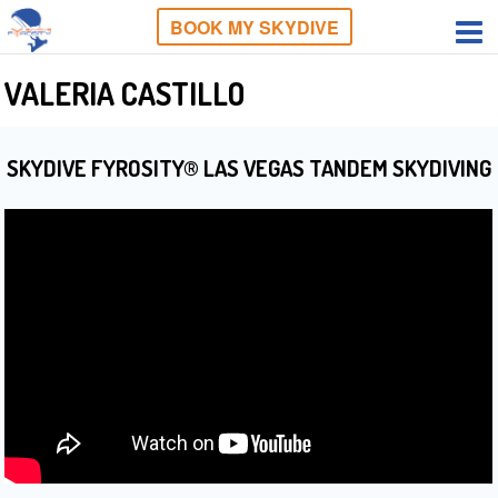
BOOK MY SKYDIVE
VALERIA CASTILLO
SKYDIVE FYROSITY® LAS VEGAS TANDEM SKYDIVING