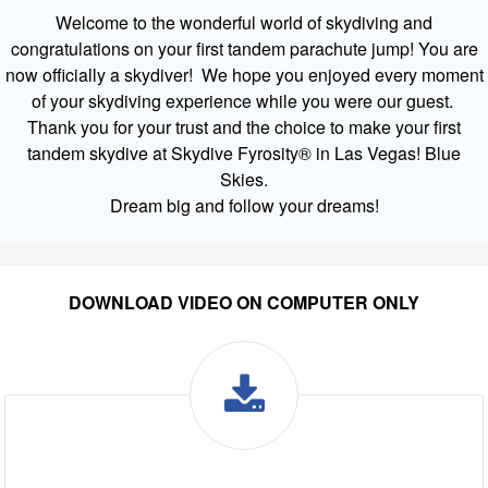
Welcome to the wonderful world of skydiving and
congratulations on your first tandem parachute jump! You are
now officially a skydiver! We hope you enjoyed every moment
of your skydiving experience while you were our guest.
Thank you for your trust and the choice to make your first
tandem skydive at Skydive Fyrosity® in Las Vegas! Blue
Skies.
Dream big and follow your dreams!
DOWNLOAD VIDEO ON COMPUTER ONLY