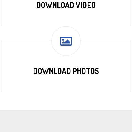
DOWNLOAD VIDEO
DOWNLOAD PHOTOS