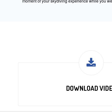
moment of your skydiving experience while you were
DOWNLOAD VID