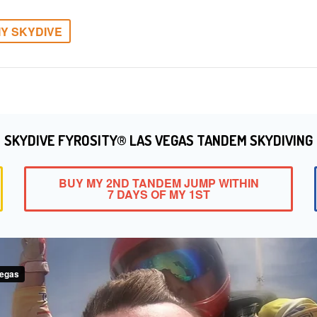
Y SKYDIVE
SKYDIVE FYROSITY® LAS VEGAS TANDEM SKYDIVING
BUY MY 2ND TANDEM JUMP WITHIN
7 DAYS OF MY 1ST