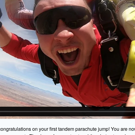
ongratulations on your first tandem parachute jump! You are no