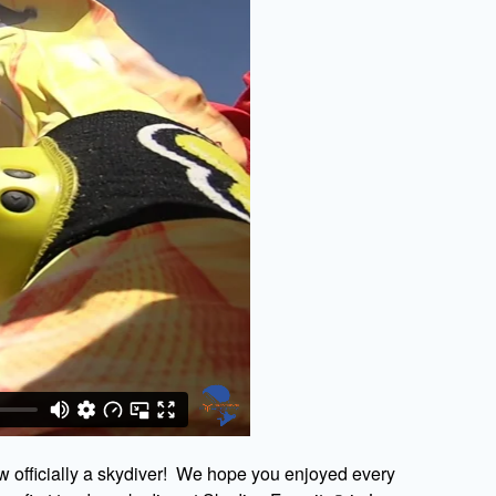
w officially a skydiver! We hope you enjoyed every