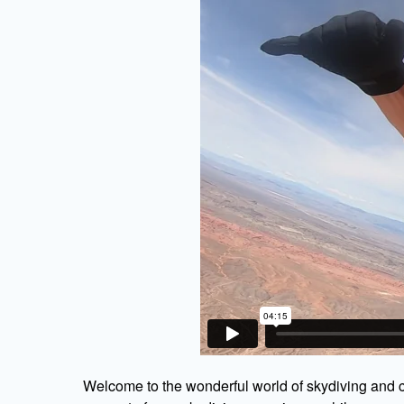
Welcome to the wonderful world of skydiving and c