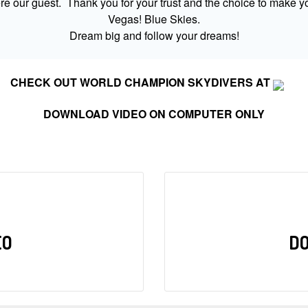
 our guest. Thank you for your trust and the choice to make yo
Vegas! Blue Skies.
Dream big and follow your dreams!
CHECK OUT WORLD CHAMPION SKYDIVERS AT
DOWNLOAD VIDEO ON COMPUTER ONLY
EO
D