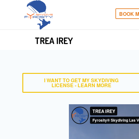
BOOK M
TREA IREY
I WANT TO GET MY SKYDIVING
LICENSE - LEARN MORE