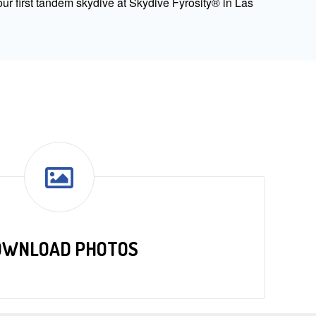
ur first tandem skydive at Skydive Fyrosity® in Las
OWNLOAD PHOTOS