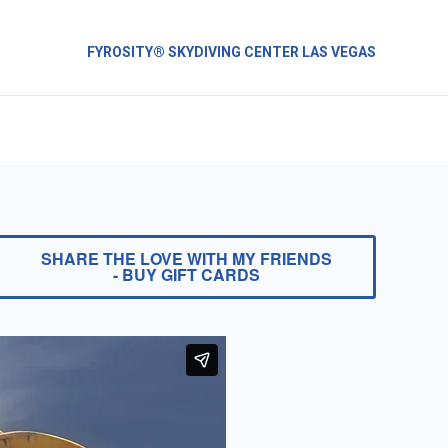
FYROSITY® SKYDIVING CENTER LAS VEGAS
SHARE THE LOVE WITH MY FRIENDS
- BUY GIFT CARDS