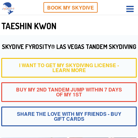
BOOK MY SKYDIVE
TAESHIN KWON
SKYDIVE FYROSITY® LAS VEGAS TANDEM SKYDIVING
I WANT TO GET MY SKYDIVING LICENSE -
LEARN MORE
BUY MY 2ND TANDEM JUMP WITHIN 7 DAYS
OF MY 1ST
SHARE THE LOVE WITH MY FRIENDS - BUY
GIFT CARDS