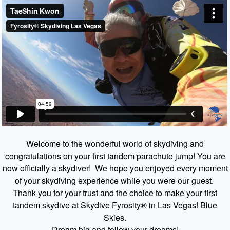
Welcome to the wonderful world of skydiving and
congratulations on your first tandem parachute jump! You are
now officially a skydiver! We hope you enjoyed every moment
of your skydiving experience while you were our guest.
Thank you for your trust and the choice to make your first
tandem skydive at Skydive Fyrosity® in Las Vegas! Blue
Skies.
Dream big and follow your dreams!