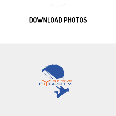
DOWNLOAD PHOTOS