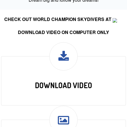
CHECK OUT WORLD CHAMPION SKYDIVERS AT
DOWNLOAD VIDEO ON COMPUTER ONLY
DOWNLOAD VIDEO