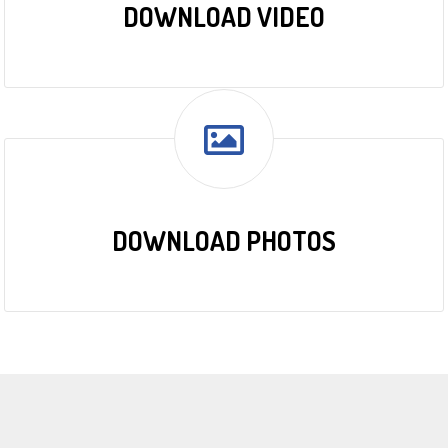
DOWNLOAD VIDEO
DOWNLOAD PHOTOS