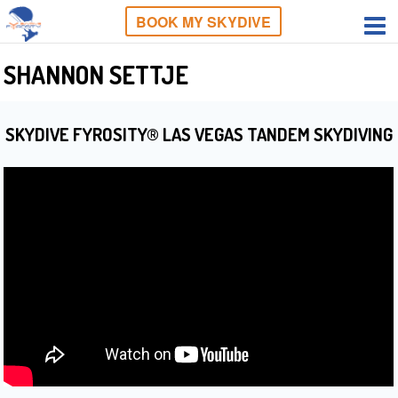
BOOK MY SKYDIVE
SHANNON SETTJE
SKYDIVE FYROSITY® LAS VEGAS TANDEM SKYDIVING