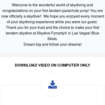
Welcome to the wonderful world of skydiving and
congratulations on your first tandem parachute jump! You are
now officially a skydiver! We hope you enjoyed every moment
of your skydiving experience while you were our guest.
Thank you for your trust and the choice to make your first
tandem skydive at Skydive Fyrosity® in Las Vegas! Blue
Skies.
Dream big and follow your dreams!
DOWNLOAD VIDEO ON COMPUTER ONLY