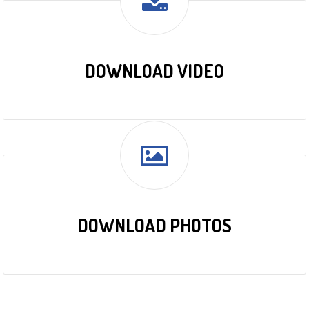
DOWNLOAD VIDEO
DOWNLOAD PHOTOS