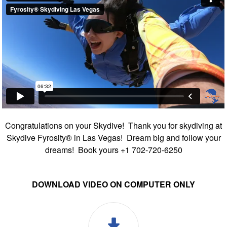
Congratulations on your Skydive! Thank you for skydiving at
Skydive Fyrosity® in Las Vegas! Dream big and follow your
dreams! Book yours +1 702-720-6250
DOWNLOAD VIDEO ON COMPUTER ONLY