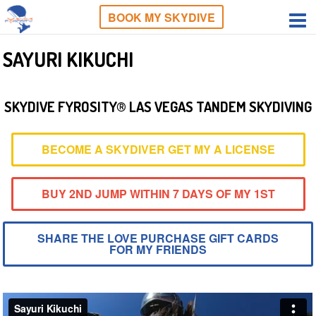
BOOK MY SKYDIVE
SAYURI KIKUCHI
SKYDIVE FYROSITY® LAS VEGAS TANDEM SKYDIVING
BECOME A SKYDIVER GET MY A LICENSE
BUY 2ND JUMP WITHIN 7 DAYS OF MY 1ST
SHARE THE LOVE PURCHASE GIFT CARDS
FOR MY FRIENDS