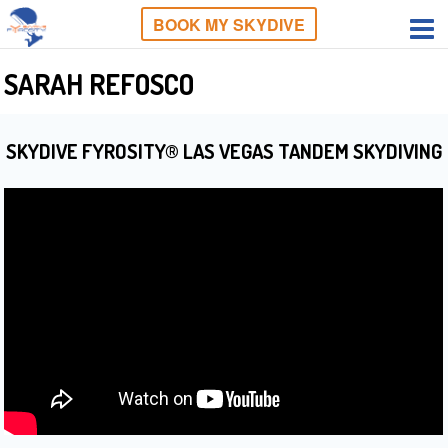
BOOK MY SKYDIVE
SARAH REFOSCO
SKYDIVE FYROSITY® LAS VEGAS TANDEM SKYDIVING