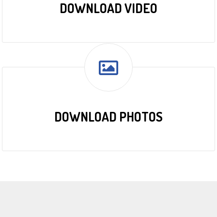
DOWNLOAD VIDEO
DOWNLOAD PHOTOS