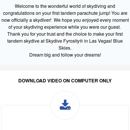
Welcome to the wonderful world of skydiving and
congratulations on your first tandem parachute jump! You are
now officially a skydiver! We hope you enjoyed every moment
of your skydiving experience while you were our guest.
Thank you for your trust and the choice to make your first
tandem skydive at Skydive Fyrosity® in Las Vegas! Blue
Skies.
Dream big and follow your dreams!
DOWNLOAD VIDEO ON COMPUTER ONLY