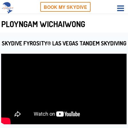
BOOK MY SKYDIVE
PLOYNGAM WICHAIWONG
SKYDIVE FYROSITY® LAS VEGAS TANDEM SKYDIVING