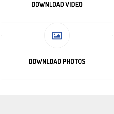
DOWNLOAD VIDEO
DOWNLOAD PHOTOS