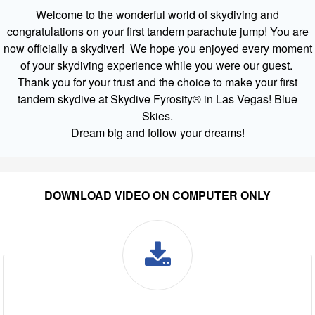
Welcome to the wonderful world of skydiving and
congratulations on your first tandem parachute jump! You are
now officially a skydiver! We hope you enjoyed every moment
of your skydiving experience while you were our guest.
Thank you for your trust and the choice to make your first
tandem skydive at Skydive Fyrosity® in Las Vegas! Blue
Skies.
Dream big and follow your dreams!
DOWNLOAD VIDEO ON COMPUTER ONLY