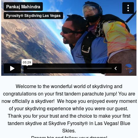
Welcome to the wonderful world of skydiving and
congratulations on your first tandem parachute jump! You are
now officially a skydiver! We hope you enjoyed every moment
of your skydiving experience while you were our guest.
Thank you for your trust and the choice to make your first
tandem skydive at Skydive Fyrosity® in Las Vegas! Blue
Skies.
Dream big and follow your dreams!