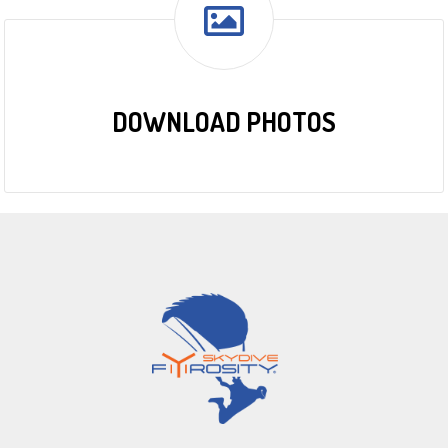
DOWNLOAD PHOTOS