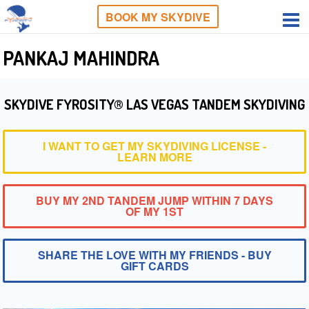
BOOK MY SKYDIVE
PANKAJ MAHINDRA
SKYDIVE FYROSITY® LAS VEGAS TANDEM SKYDIVING
I WANT TO GET MY SKYDIVING LICENSE -
LEARN MORE
BUY MY 2ND TANDEM JUMP WITHIN 7 DAYS
OF MY 1ST
SHARE THE LOVE WITH MY FRIENDS - BUY
GIFT CARDS