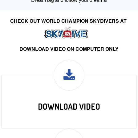
CHECK OUT WORLD CHAMPION SKYDIVERS AT
DOWNLOAD VIDEO ON COMPUTER ONLY
DOWNLOAD VIDEO