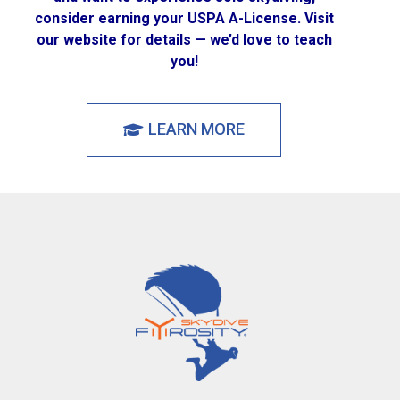
consider earning your USPA A-License. Visit
our website for details — we’d love to teach
you!
LEARN MORE