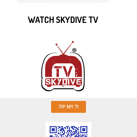
WATCH SKYDIVE TV
TIP MY TI