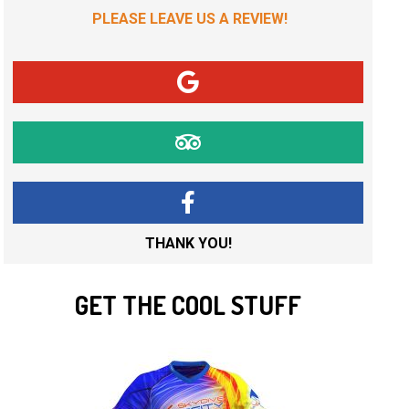
PLEASE LEAVE US A REVIEW!
THANK YOU!
GET THE COOL STUFF