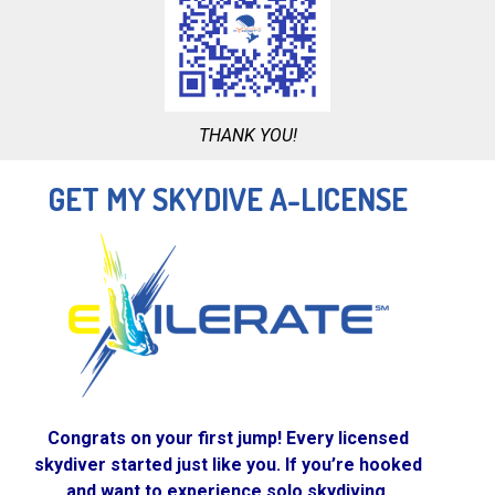
THANK YOU!
GET MY SKYDIVE A-LICENSE
Congrats on your first jump! Every licensed
skydiver started just like you. If you’re hooked
and want to experience solo skydiving,