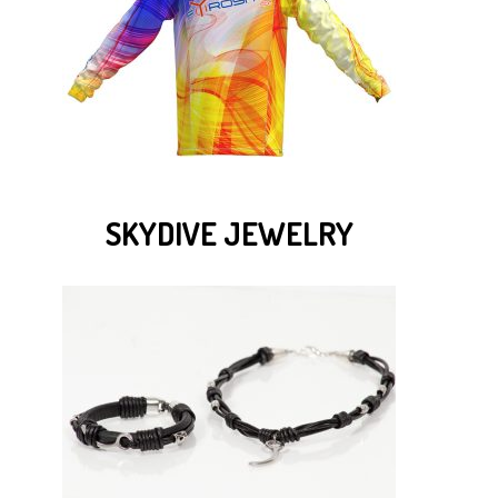
SKYDIVE JEWELRY