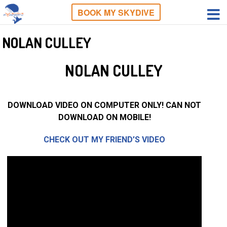
BOOK MY SKYDIVE
NOLAN CULLEY
NOLAN CULLEY
DOWNLOAD VIDEO ON COMPUTER ONLY! CAN NOT
DOWNLOAD ON MOBILE!
CHECK OUT MY FRIEND’S VIDEO