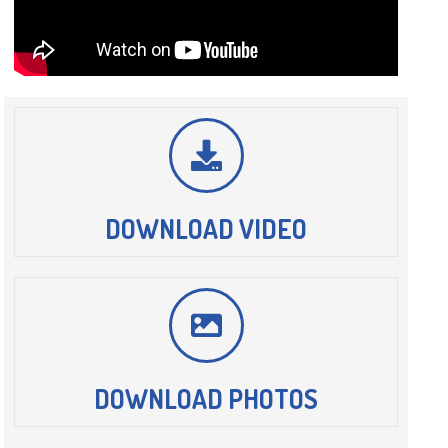
DOWNLOAD VIDEO
DOWNLOAD PHOTOS