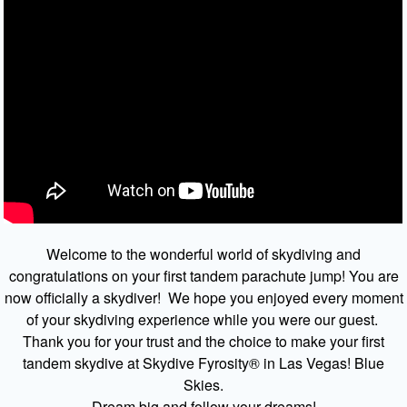
Welcome to the wonderful world of skydiving and
congratulations on your first tandem parachute jump! You are
now officially a skydiver! We hope you enjoyed every moment
of your skydiving experience while you were our guest.
Thank you for your trust and the choice to make your first
tandem skydive at Skydive Fyrosity® in Las Vegas! Blue
Skies.
Dream big and follow your dreams!