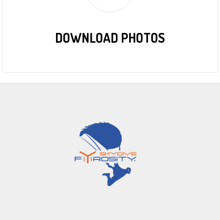
DOWNLOAD PHOTOS