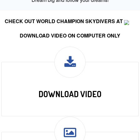
CHECK OUT WORLD CHAMPION SKYDIVERS AT
DOWNLOAD VIDEO ON COMPUTER ONLY
DOWNLOAD VIDEO