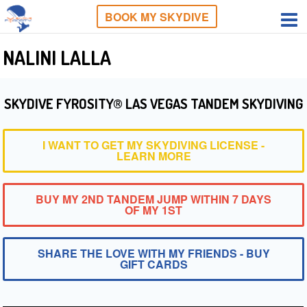
BOOK MY SKYDIVE
NALINI LALLA
SKYDIVE FYROSITY® LAS VEGAS TANDEM SKYDIVING
I WANT TO GET MY SKYDIVING LICENSE -
LEARN MORE
BUY MY 2ND TANDEM JUMP WITHIN 7 DAYS
OF MY 1ST
SHARE THE LOVE WITH MY FRIENDS - BUY
GIFT CARDS