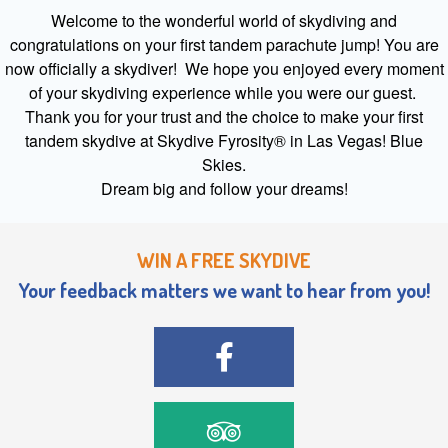
Welcome to the wonderful world of skydiving and
congratulations on your first tandem parachute jump! You are
now officially a skydiver! We hope you enjoyed every moment
of your skydiving experience while you were our guest.
Thank you for your trust and the choice to make your first
tandem skydive at Skydive Fyrosity® in Las Vegas! Blue
Skies.
Dream big and follow your dreams!
WIN A FREE SKYDIVE
Your feedback matters we want to hear from you!