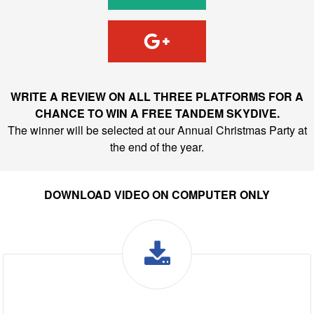
WRITE A REVIEW ON ALL THREE PLATFORMS FOR A
CHANCE TO WIN A FREE TANDEM SKYDIVE.
The winner will be selected at our Annual Christmas Party at
the end of the year.
DOWNLOAD VIDEO ON COMPUTER ONLY