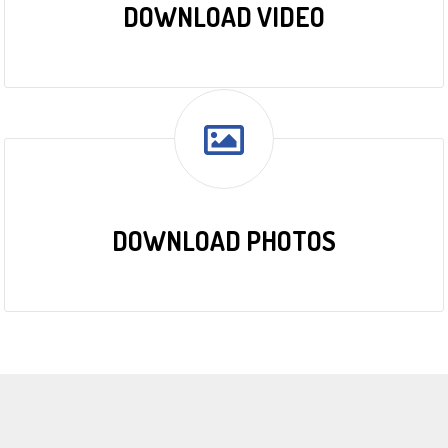
DOWNLOAD VIDEO
DOWNLOAD PHOTOS