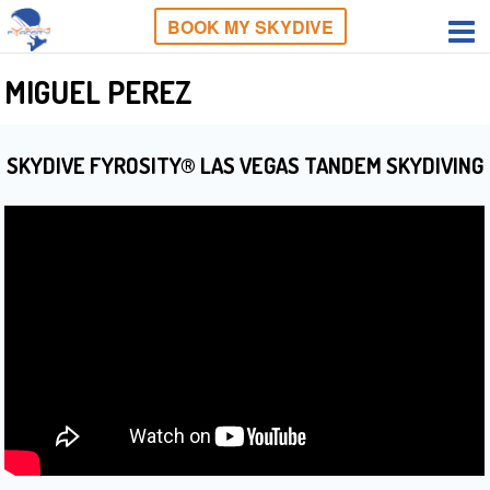
BOOK MY SKYDIVE
MIGUEL PEREZ
SKYDIVE FYROSITY® LAS VEGAS TANDEM SKYDIVING