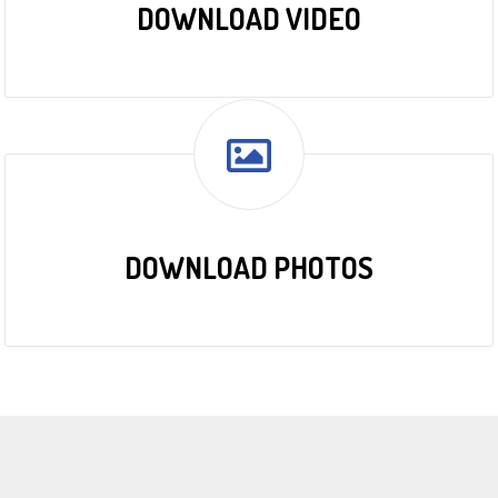
DOWNLOAD VIDEO
DOWNLOAD PHOTOS