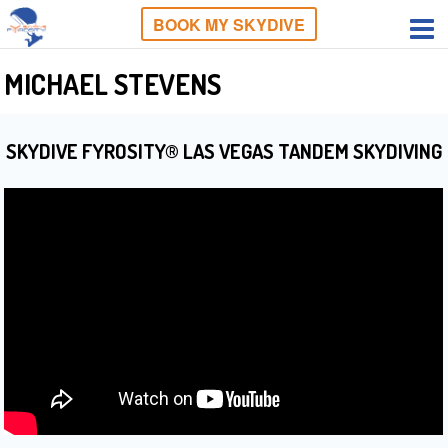
BOOK MY SKYDIVE
MICHAEL STEVENS
SKYDIVE FYROSITY® LAS VEGAS TANDEM SKYDIVING