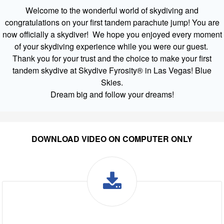
Welcome to the wonderful world of skydiving and
congratulations on your first tandem parachute jump! You are
now officially a skydiver! We hope you enjoyed every moment
of your skydiving experience while you were our guest.
Thank you for your trust and the choice to make your first
tandem skydive at Skydive Fyrosity® in Las Vegas! Blue
Skies.
Dream big and follow your dreams!
DOWNLOAD VIDEO ON COMPUTER ONLY