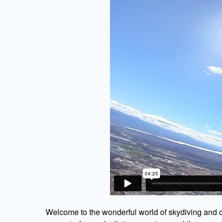
Welcome to the wonderful world of skydiving and c