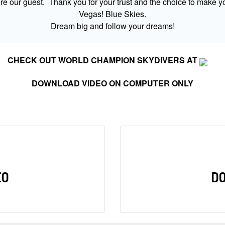
 our guest. Thank you for your trust and the choice to make yo
Vegas! Blue Skies.
Dream big and follow your dreams!
CHECK OUT WORLD CHAMPION SKYDIVERS AT
DOWNLOAD VIDEO ON COMPUTER ONLY
EO
D