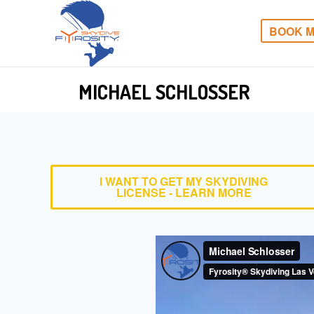
BOOK M
MICHAEL SCHLOSSER
I WANT TO GET MY SKYDIVING
LICENSE - LEARN MORE