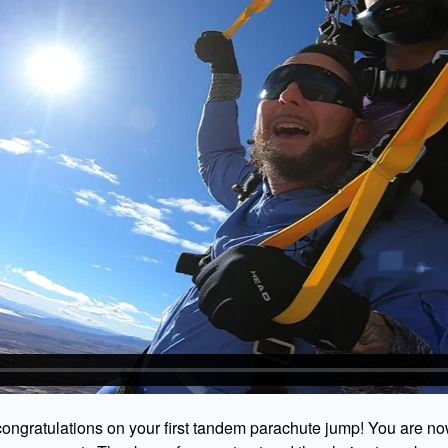
ongratulations on your first tandem parachute jump! You are no