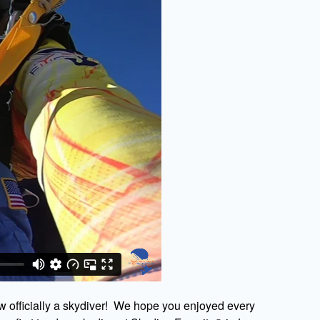
w officially a skydiver! We hope you enjoyed every