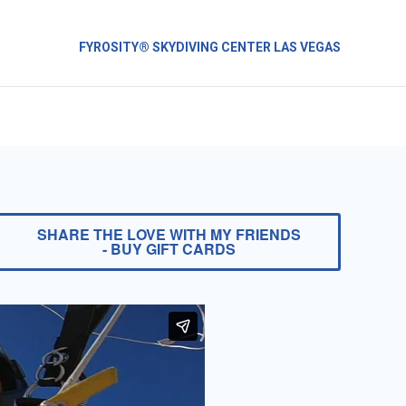
FYROSITY® SKYDIVING CENTER LAS VEGAS
SHARE THE LOVE WITH MY FRIENDS
- BUY GIFT CARDS