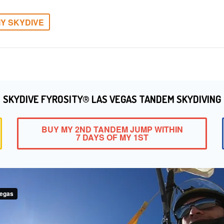
Y SKYDIVE
SKYDIVE FYROSITY® LAS VEGAS TANDEM SKYDIVING
BUY MY 2ND TANDEM JUMP WITHIN
7 DAYS OF MY 1ST