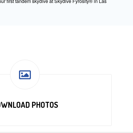
ur first tandem skydive at Skydive Fyrosity® in Las
OWNLOAD PHOTOS