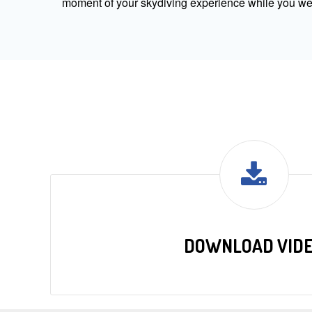
moment of your skydiving experience while you were
DOWNLOAD VID