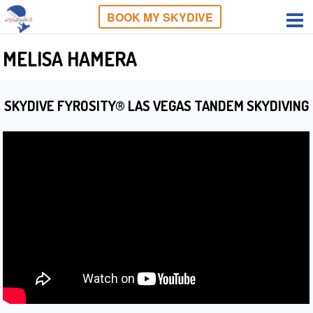
BOOK MY SKYDIVE
MELISA HAMERA
SKYDIVE FYROSITY® LAS VEGAS TANDEM SKYDIVING