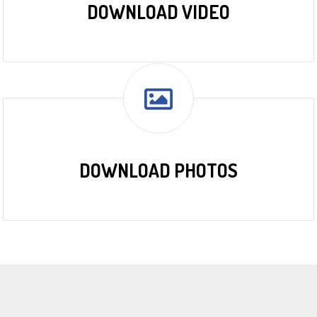
DOWNLOAD VIDEO
DOWNLOAD PHOTOS