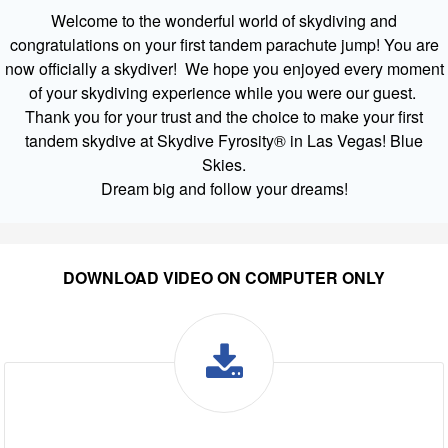
Welcome to the wonderful world of skydiving and
congratulations on your first tandem parachute jump! You are
now officially a skydiver! We hope you enjoyed every moment
of your skydiving experience while you were our guest.
Thank you for your trust and the choice to make your first
tandem skydive at Skydive Fyrosity® in Las Vegas! Blue
Skies.
Dream big and follow your dreams!
DOWNLOAD VIDEO ON COMPUTER ONLY