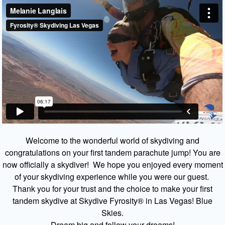
Welcome to the wonderful world of skydiving and
congratulations on your first tandem parachute jump! You are
now officially a skydiver! We hope you enjoyed every moment
of your skydiving experience while you were our guest.
Thank you for your trust and the choice to make your first
tandem skydive at Skydive Fyrosity® in Las Vegas! Blue
Skies.
Dream big and follow your dreams!