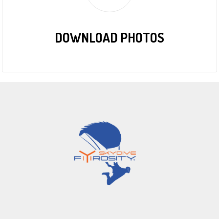
DOWNLOAD PHOTOS