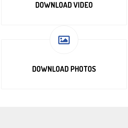
DOWNLOAD VIDEO
DOWNLOAD PHOTOS