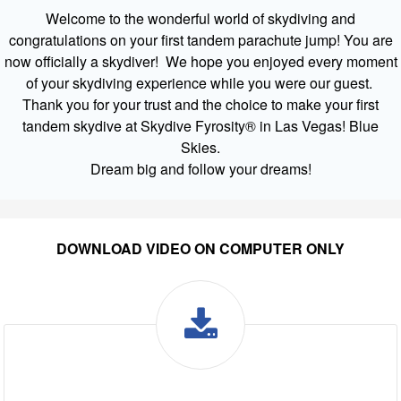
Welcome to the wonderful world of skydiving and
congratulations on your first tandem parachute jump! You are
now officially a skydiver! We hope you enjoyed every moment
of your skydiving experience while you were our guest.
Thank you for your trust and the choice to make your first
tandem skydive at Skydive Fyrosity® in Las Vegas! Blue
Skies.
Dream big and follow your dreams!
DOWNLOAD VIDEO ON COMPUTER ONLY