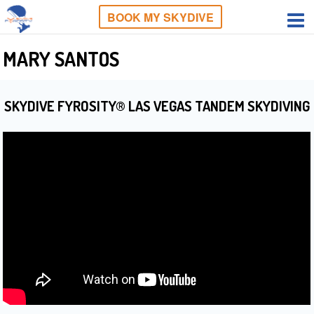
BOOK MY SKYDIVE
MARY SANTOS
SKYDIVE FYROSITY® LAS VEGAS TANDEM SKYDIVING