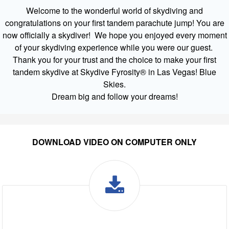
Welcome to the wonderful world of skydiving and
congratulations on your first tandem parachute jump! You are
now officially a skydiver! We hope you enjoyed every moment
of your skydiving experience while you were our guest.
Thank you for your trust and the choice to make your first
tandem skydive at Skydive Fyrosity® in Las Vegas! Blue
Skies.
Dream big and follow your dreams!
DOWNLOAD VIDEO ON COMPUTER ONLY