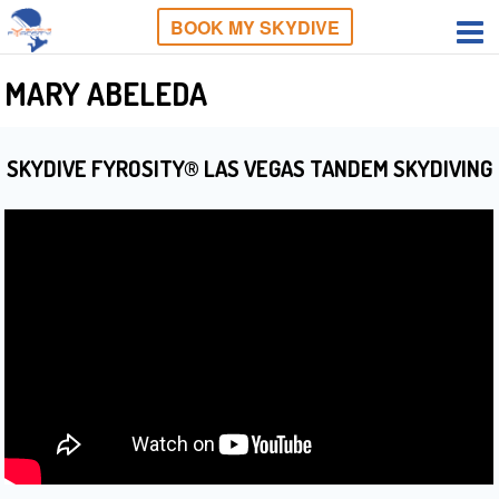
BOOK MY SKYDIVE
MARY ABELEDA
SKYDIVE FYROSITY® LAS VEGAS TANDEM SKYDIVING