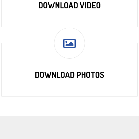
DOWNLOAD VIDEO
DOWNLOAD PHOTOS