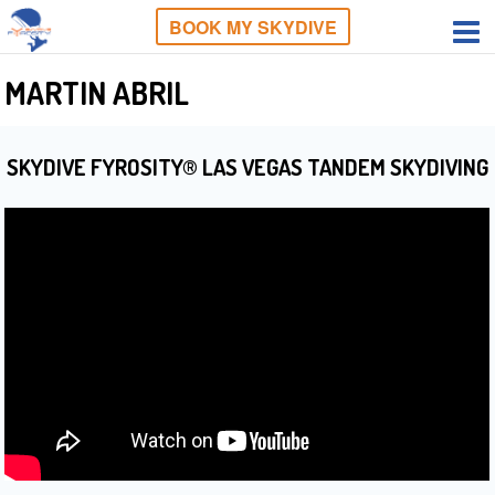
BOOK MY SKYDIVE
MARTIN ABRIL
SKYDIVE FYROSITY® LAS VEGAS TANDEM SKYDIVING