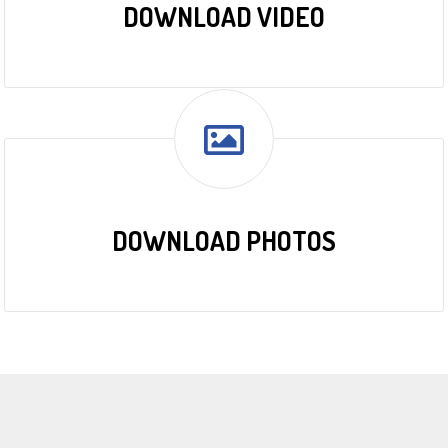
DOWNLOAD VIDEO
DOWNLOAD PHOTOS