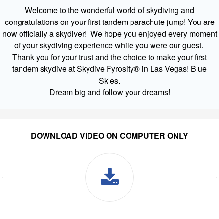
Welcome to the wonderful world of skydiving and
congratulations on your first tandem parachute jump! You are
now officially a skydiver! We hope you enjoyed every moment
of your skydiving experience while you were our guest.
Thank you for your trust and the choice to make your first
tandem skydive at Skydive Fyrosity® in Las Vegas! Blue
Skies.
Dream big and follow your dreams!
DOWNLOAD VIDEO ON COMPUTER ONLY