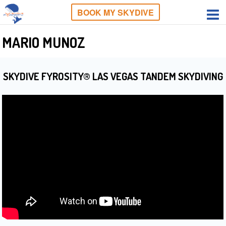
BOOK MY SKYDIVE
MARIO MUNOZ
SKYDIVE FYROSITY® LAS VEGAS TANDEM SKYDIVING