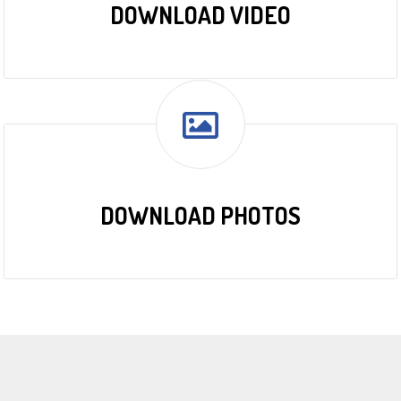
DOWNLOAD VIDEO
DOWNLOAD PHOTOS