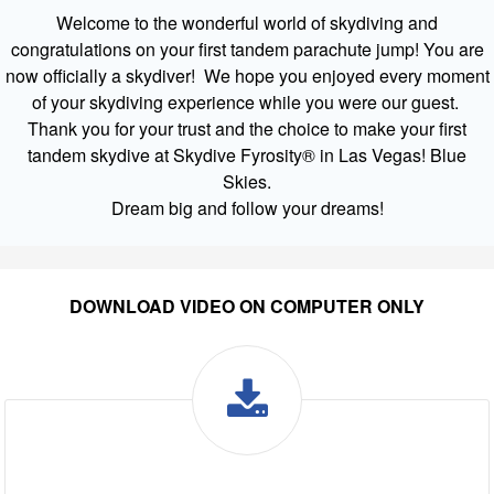
Welcome to the wonderful world of skydiving and
congratulations on your first tandem parachute jump! You are
now officially a skydiver! We hope you enjoyed every moment
of your skydiving experience while you were our guest.
Thank you for your trust and the choice to make your first
tandem skydive at Skydive Fyrosity® in Las Vegas! Blue
Skies.
Dream big and follow your dreams!
DOWNLOAD VIDEO ON COMPUTER ONLY