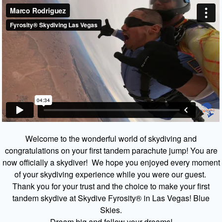
Welcome to the wonderful world of skydiving and
congratulations on your first tandem parachute jump! You are
now officially a skydiver! We hope you enjoyed every moment
of your skydiving experience while you were our guest.
Thank you for your trust and the choice to make your first
tandem skydive at Skydive Fyrosity® in Las Vegas! Blue
Skies.
Dream big and follow your dreams!