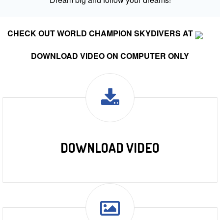
CHECK OUT WORLD CHAMPION SKYDIVERS AT
DOWNLOAD VIDEO ON COMPUTER ONLY
DOWNLOAD VIDEO