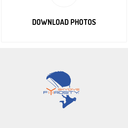
DOWNLOAD PHOTOS