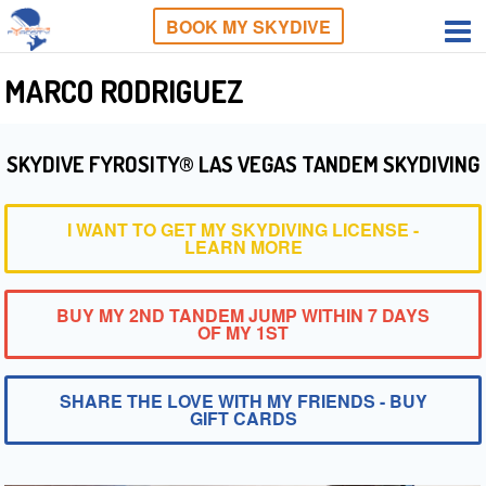
BOOK MY SKYDIVE
MARCO RODRIGUEZ
SKYDIVE FYROSITY® LAS VEGAS TANDEM SKYDIVING
I WANT TO GET MY SKYDIVING LICENSE -
LEARN MORE
BUY MY 2ND TANDEM JUMP WITHIN 7 DAYS
OF MY 1ST
SHARE THE LOVE WITH MY FRIENDS - BUY
GIFT CARDS