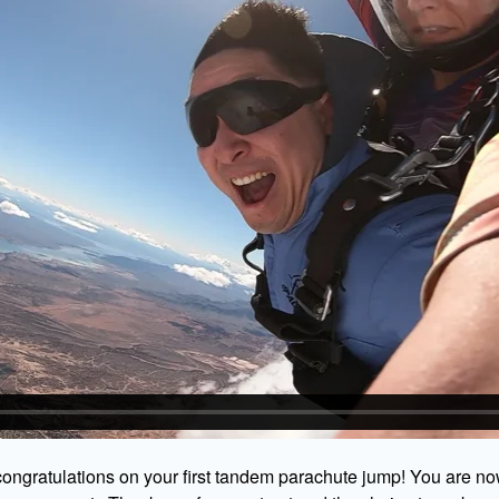
ongratulations on your first tandem parachute jump! You are no