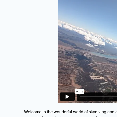
Welcome to the wonderful world of skydiving and c