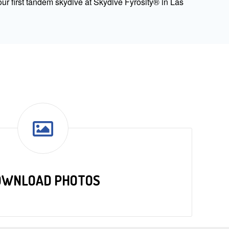
ur first tandem skydive at Skydive Fyrosity® in Las
OWNLOAD PHOTOS