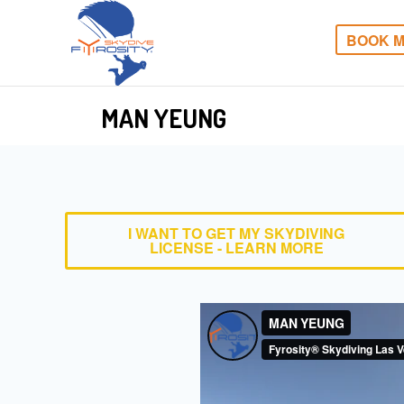
BOOK M
MAN YEUNG
I WANT TO GET MY SKYDIVING
LICENSE - LEARN MORE