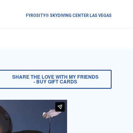
FYROSITY® SKYDIVING CENTER LAS VEGAS
SHARE THE LOVE WITH MY FRIENDS
- BUY GIFT CARDS