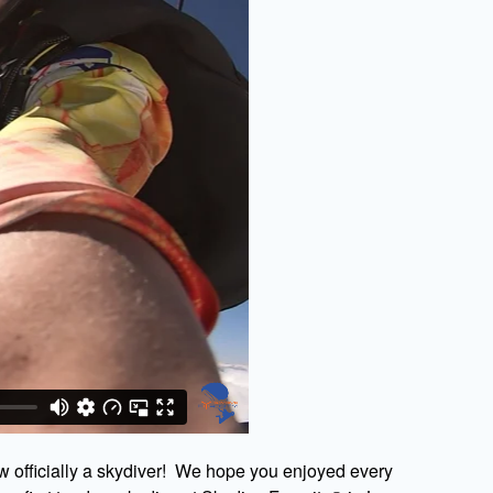
w officially a skydiver! We hope you enjoyed every