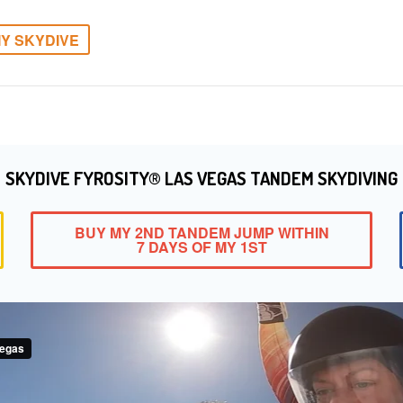
Y SKYDIVE
SKYDIVE FYROSITY® LAS VEGAS TANDEM SKYDIVING
BUY MY 2ND TANDEM JUMP WITHIN
7 DAYS OF MY 1ST