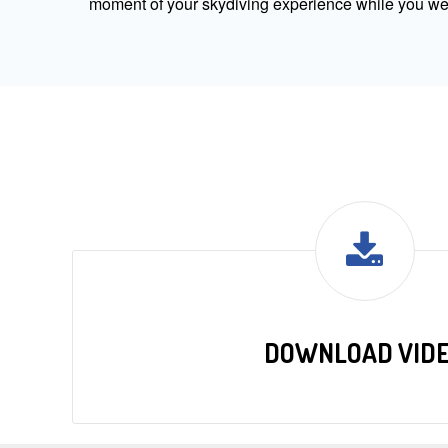
moment of your skydiving experience while you were
DOWNLOAD VID