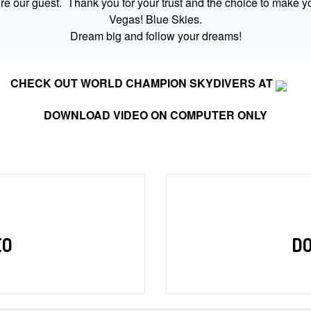
 our guest. Thank you for your trust and the choice to make yo
Vegas! Blue Skies.
Dream big and follow your dreams!
CHECK OUT WORLD CHAMPION SKYDIVERS AT
DOWNLOAD VIDEO ON COMPUTER ONLY
EO
D