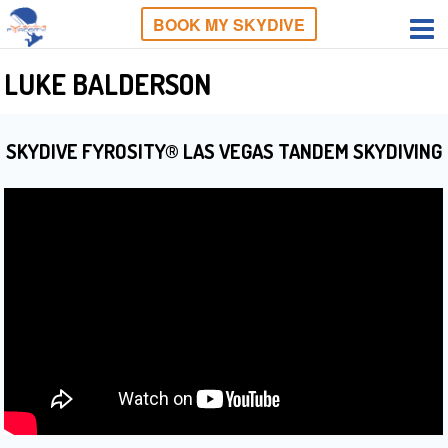
BOOK MY SKYDIVE
LUKE BALDERSON
SKYDIVE FYROSITY® LAS VEGAS TANDEM SKYDIVING