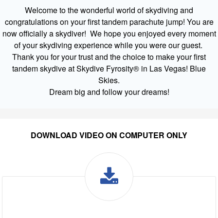
Welcome to the wonderful world of skydiving and
congratulations on your first tandem parachute jump! You are
now officially a skydiver! We hope you enjoyed every moment
of your skydiving experience while you were our guest.
Thank you for your trust and the choice to make your first
tandem skydive at Skydive Fyrosity® in Las Vegas! Blue
Skies.
Dream big and follow your dreams!
DOWNLOAD VIDEO ON COMPUTER ONLY