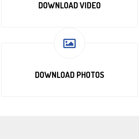
DOWNLOAD VIDEO
DOWNLOAD PHOTOS