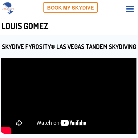
BOOK MY SKYDIVE
LOUIS GOMEZ
SKYDIVE FYROSITY® LAS VEGAS TANDEM SKYDIVING