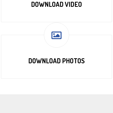
DOWNLOAD VIDEO
DOWNLOAD PHOTOS