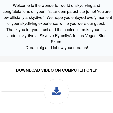
Welcome to the wonderful world of skydiving and
congratulations on your first tandem parachute jump! You are
now officially a skydiver! We hope you enjoyed every moment
of your skydiving experience while you were our guest.
Thank you for your trust and the choice to make your first
tandem skydive at Skydive Fyrosity® in Las Vegas! Blue
Skies.
Dream big and follow your dreams!
DOWNLOAD VIDEO ON COMPUTER ONLY