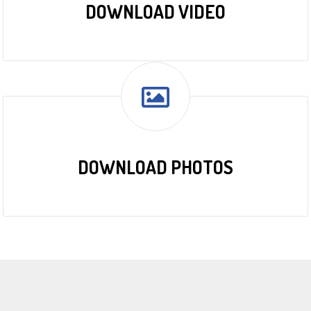
DOWNLOAD VIDEO
DOWNLOAD PHOTOS