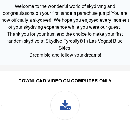
Welcome to the wonderful world of skydiving and
congratulations on your first tandem parachute jump! You are
now officially a skydiver! We hope you enjoyed every moment
of your skydiving experience while you were our guest.
Thank you for your trust and the choice to make your first
tandem skydive at Skydive Fyrosity® in Las Vegas! Blue
Skies.
Dream big and follow your dreams!
DOWNLOAD VIDEO ON COMPUTER ONLY