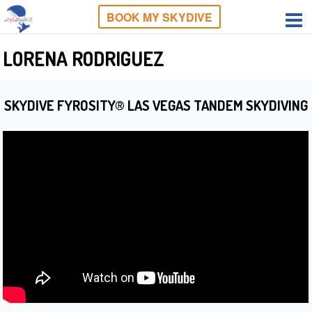
BOOK MY SKYDIVE
LORENA RODRIGUEZ
SKYDIVE FYROSITY® LAS VEGAS TANDEM SKYDIVING