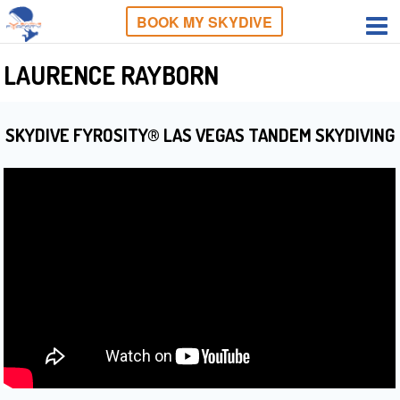
BOOK MY SKYDIVE
LAURENCE RAYBORN
SKYDIVE FYROSITY® LAS VEGAS TANDEM SKYDIVING