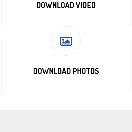
DOWNLOAD VIDEO
DOWNLOAD PHOTOS