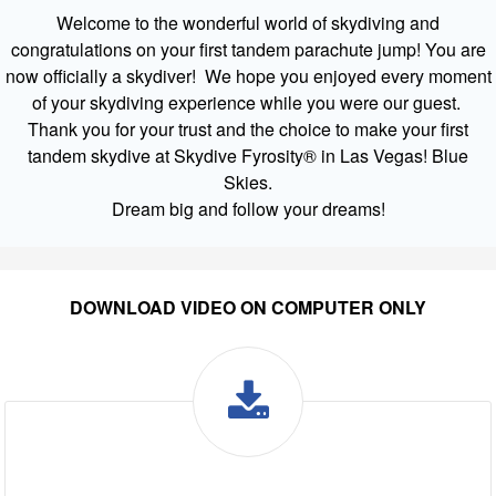
Welcome to the wonderful world of skydiving and
congratulations on your first tandem parachute jump! You are
now officially a skydiver! We hope you enjoyed every moment
of your skydiving experience while you were our guest.
Thank you for your trust and the choice to make your first
tandem skydive at Skydive Fyrosity® in Las Vegas! Blue
Skies.
Dream big and follow your dreams!
DOWNLOAD VIDEO ON COMPUTER ONLY