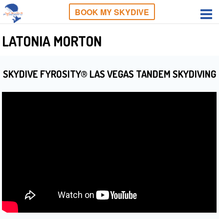
BOOK MY SKYDIVE
LATONIA MORTON
SKYDIVE FYROSITY® LAS VEGAS TANDEM SKYDIVING