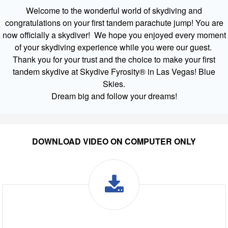
Welcome to the wonderful world of skydiving and
congratulations on your first tandem parachute jump! You are
now officially a skydiver! We hope you enjoyed every moment
of your skydiving experience while you were our guest.
Thank you for your trust and the choice to make your first
tandem skydive at Skydive Fyrosity® in Las Vegas! Blue
Skies.
Dream big and follow your dreams!
DOWNLOAD VIDEO ON COMPUTER ONLY