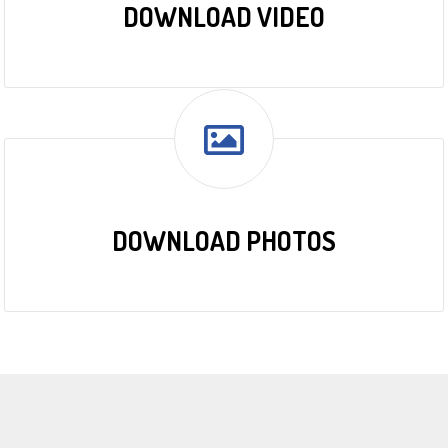
DOWNLOAD VIDEO
DOWNLOAD PHOTOS