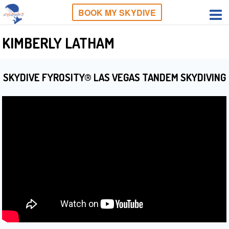
BOOK MY SKYDIVE
KIMBERLY LATHAM
SKYDIVE FYROSITY® LAS VEGAS TANDEM SKYDIVING