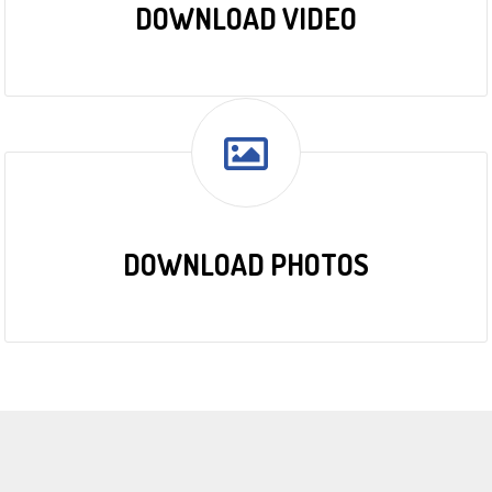
DOWNLOAD VIDEO
DOWNLOAD PHOTOS