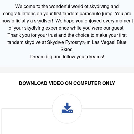
Welcome to the wonderful world of skydiving and
congratulations on your first tandem parachute jump! You are
now officially a skydiver! We hope you enjoyed every moment
of your skydiving experience while you were our guest.
Thank you for your trust and the choice to make your first
tandem skydive at Skydive Fyrosity® in Las Vegas! Blue
Skies.
Dream big and follow your dreams!
DOWNLOAD VIDEO ON COMPUTER ONLY