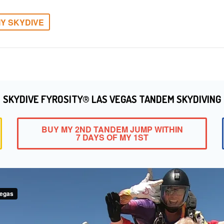
Y SKYDIVE
SKYDIVE FYROSITY® LAS VEGAS TANDEM SKYDIVING
BUY MY 2ND TANDEM JUMP WITHIN
7 DAYS OF MY 1ST