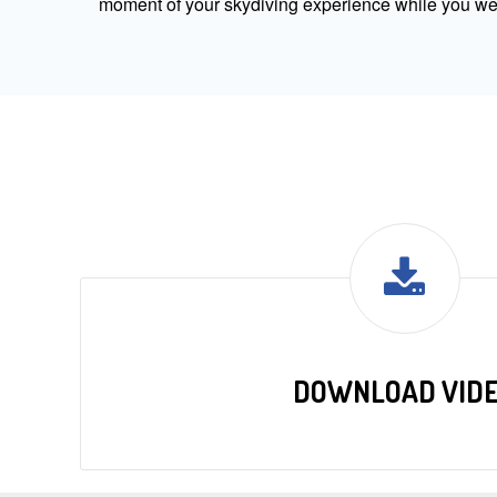
moment of your skydiving experience while you were
DOWNLOAD VID