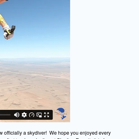
w officially a skydiver! We hope you enjoyed every