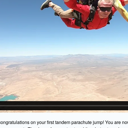
ongratulations on your first tandem parachute jump! You are no