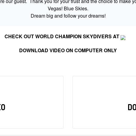
 our guest. Thank you for your trust and the choice to make yo
Vegas! Blue Skies.
Dream big and follow your dreams!
CHECK OUT WORLD CHAMPION SKYDIVERS AT
DOWNLOAD VIDEO ON COMPUTER ONLY
EO
D