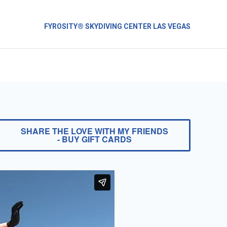
FYROSITY® SKYDIVING CENTER LAS VEGAS
SHARE THE LOVE WITH MY FRIENDS
- BUY GIFT CARDS