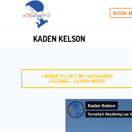
BOOK M
KADEN KELSON
I WANT TO GET MY SKYDIVING
LICENSE - LEARN MORE