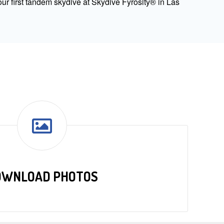
ur first tandem skydive at Skydive Fyrosity® in Las
OWNLOAD PHOTOS