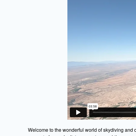
Welcome to the wonderful world of skydiving and c