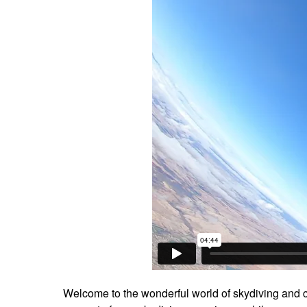
Welcome to the wonderful world of skydiving and c