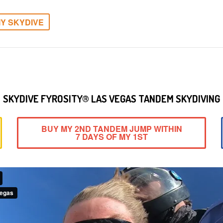
Y SKYDIVE
SKYDIVE FYROSITY® LAS VEGAS TANDEM SKYDIVING
BUY MY 2ND TANDEM JUMP WITHIN
7 DAYS OF MY 1ST