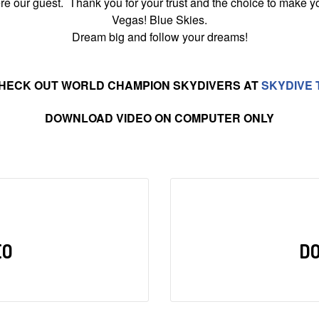
 our guest. Thank you for your trust and the choice to make yo
Vegas! Blue Skies.
Dream big and follow your dreams!
HECK OUT WORLD CHAMPION SKYDIVERS AT
SKYDIVE 
DOWNLOAD VIDEO ON COMPUTER ONLY
EO
D