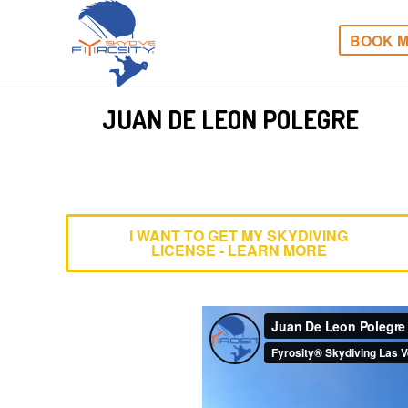
BOOK M
JUAN DE LEON POLEGRE
I WANT TO GET MY SKYDIVING
LICENSE - LEARN MORE