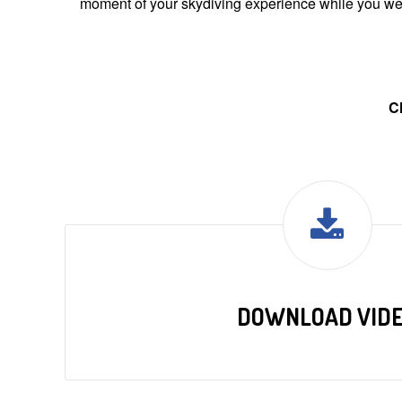
moment of your skydiving experience while you were
C
DOWNLOAD VID