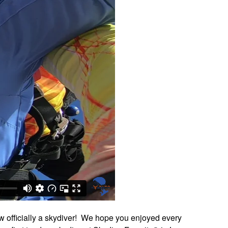
w officially a skydiver! We hope you enjoyed every