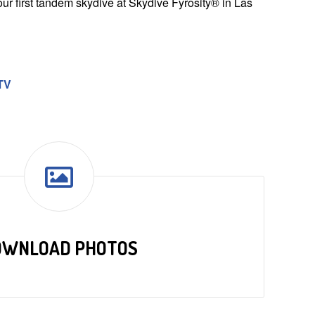
ur first tandem skydive at Skydive Fyrosity® in Las
TV
OWNLOAD PHOTOS