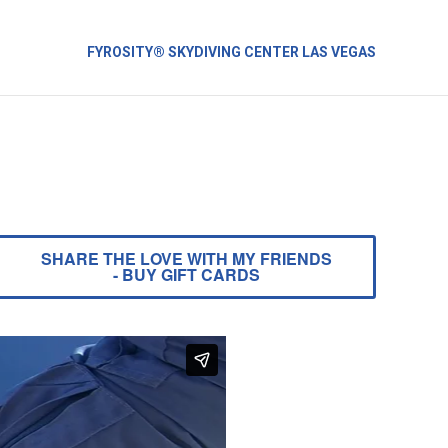
FYROSITY® SKYDIVING CENTER LAS VEGAS
SHARE THE LOVE WITH MY FRIENDS
- BUY GIFT CARDS