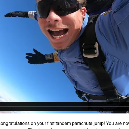
ongratulations on your first tandem parachute jump! You are no