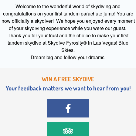
Welcome to the wonderful world of skydiving and
congratulations on your first tandem parachute jump! You are
now officially a skydiver! We hope you enjoyed every moment
of your skydiving experience while you were our guest.
Thank you for your trust and the choice to make your first
tandem skydive at Skydive Fyrosity® in Las Vegas! Blue
Skies.
Dream big and follow your dreams!
WIN A FREE SKYDIVE
Your feedback matters we want to hear from you!