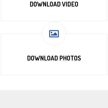
DOWNLOAD VIDEO
DOWNLOAD PHOTOS