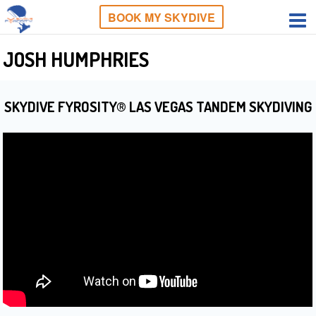
BOOK MY SKYDIVE
JOSH HUMPHRIES
SKYDIVE FYROSITY® LAS VEGAS TANDEM SKYDIVING