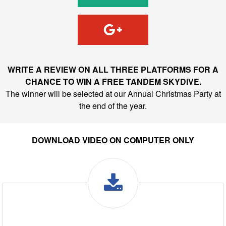
WRITE A REVIEW ON ALL THREE PLATFORMS FOR A
CHANCE TO WIN A FREE TANDEM SKYDIVE.
The winner will be selected at our Annual Christmas Party at
the end of the year.
DOWNLOAD VIDEO ON COMPUTER ONLY