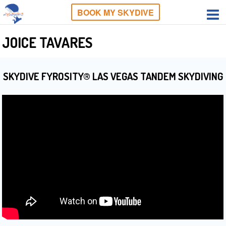
BOOK MY SKYDIVE
JOICE TAVARES
SKYDIVE FYROSITY® LAS VEGAS TANDEM SKYDIVING