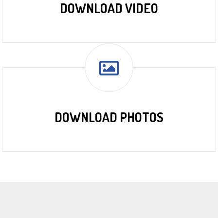
DOWNLOAD VIDEO
DOWNLOAD PHOTOS