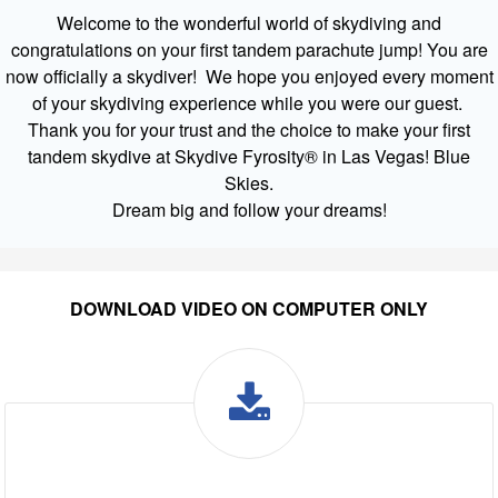
Welcome to the wonderful world of skydiving and
congratulations on your first tandem parachute jump! You are
now officially a skydiver! We hope you enjoyed every moment
of your skydiving experience while you were our guest.
Thank you for your trust and the choice to make your first
tandem skydive at Skydive Fyrosity® in Las Vegas! Blue
Skies.
Dream big and follow your dreams!
DOWNLOAD VIDEO ON COMPUTER ONLY