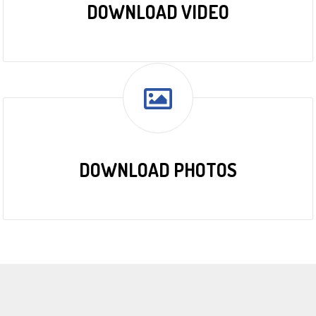
DOWNLOAD VIDEO
DOWNLOAD PHOTOS