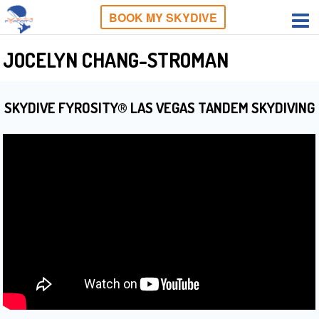
BOOK MY SKYDIVE
JOCELYN CHANG-STROMAN
SKYDIVE FYROSITY® LAS VEGAS TANDEM SKYDIVING