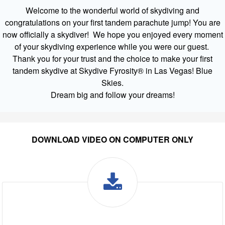
Welcome to the wonderful world of skydiving and
congratulations on your first tandem parachute jump! You are
now officially a skydiver! We hope you enjoyed every moment
of your skydiving experience while you were our guest.
Thank you for your trust and the choice to make your first
tandem skydive at Skydive Fyrosity® in Las Vegas! Blue
Skies.
Dream big and follow your dreams!
DOWNLOAD VIDEO ON COMPUTER ONLY