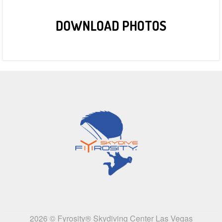
DOWNLOAD PHOTOS
2026 © Fyrosity® Skydiving Center Las Vegas