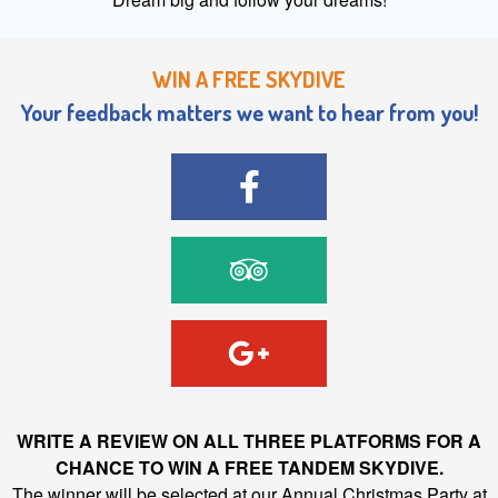
WIN A FREE SKYDIVE
Your feedback matters we want to hear from you!
WRITE A REVIEW ON ALL THREE PLATFORMS FOR A
CHANCE TO WIN A FREE TANDEM SKYDIVE.
The winner will be selected at our Annual Christmas Party at