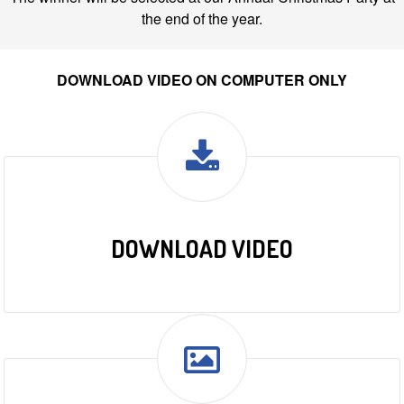
the end of the year.
DOWNLOAD VIDEO ON COMPUTER ONLY
DOWNLOAD VIDEO