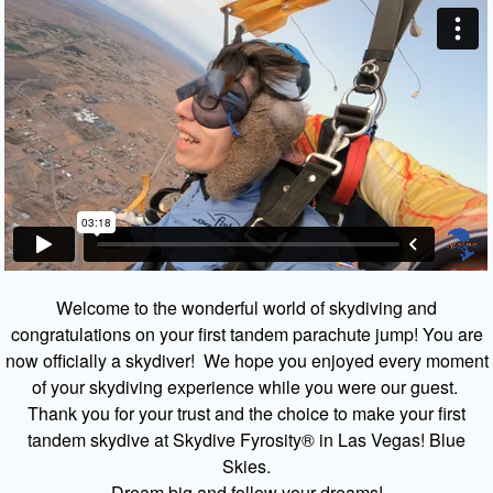
Welcome to the wonderful world of skydiving and
congratulations on your first tandem parachute jump! You are
now officially a skydiver! We hope you enjoyed every moment
of your skydiving experience while you were our guest.
Thank you for your trust and the choice to make your first
tandem skydive at Skydive Fyrosity® in Las Vegas! Blue
Skies.
Dream big and follow your dreams!