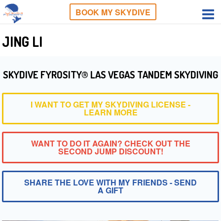
BOOK MY SKYDIVE
JING LI
SKYDIVE FYROSITY® LAS VEGAS TANDEM SKYDIVING
I WANT TO GET MY SKYDIVING LICENSE -
LEARN MORE
WANT TO DO IT AGAIN? CHECK OUT THE
SECOND JUMP DISCOUNT!
SHARE THE LOVE WITH MY FRIENDS - SEND
A GIFT