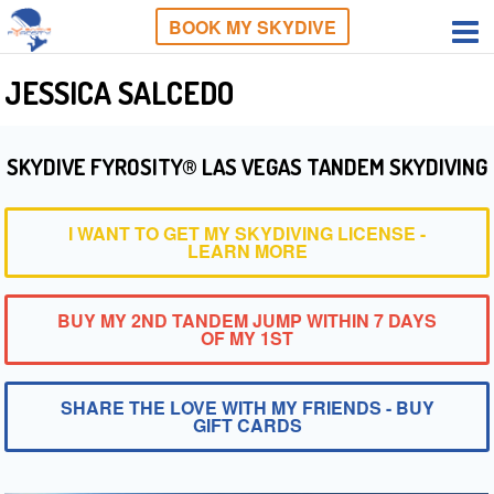
BOOK MY SKYDIVE
JESSICA SALCEDO
SKYDIVE FYROSITY® LAS VEGAS TANDEM SKYDIVING
I WANT TO GET MY SKYDIVING LICENSE -
LEARN MORE
BUY MY 2ND TANDEM JUMP WITHIN 7 DAYS
OF MY 1ST
SHARE THE LOVE WITH MY FRIENDS - BUY
GIFT CARDS