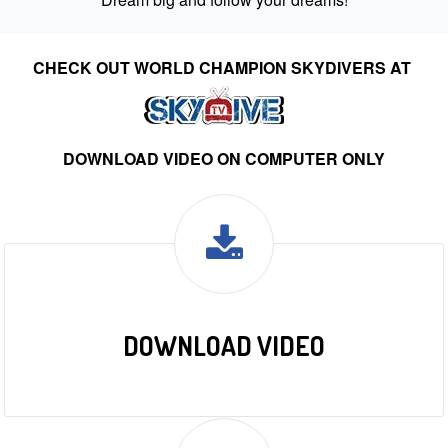
CHECK OUT WORLD CHAMPION SKYDIVERS AT
DOWNLOAD VIDEO ON COMPUTER ONLY
DOWNLOAD VIDEO