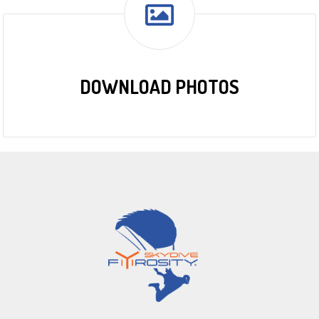
DOWNLOAD PHOTOS