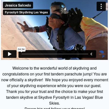
Welcome to the wonderful world of skydiving and
congratulations on your first tandem parachute jump! You are
now officially a skydiver! We hope you enjoyed every moment
of your skydiving experience while you were our guest.
Thank you for your trust and the choice to make your first
tandem skydive at Skydive Fyrosity® in Las Vegas! Blue
Skies.
Dream big and follow your dreams!