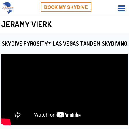
BOOK MY SKYDIVE
JERAMY VIERK
SKYDIVE FYROSITY® LAS VEGAS TANDEM SKYDIVING