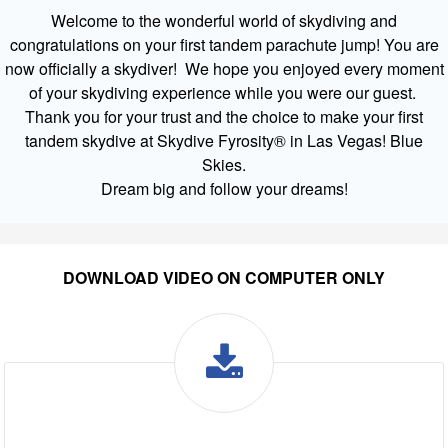
Welcome to the wonderful world of skydiving and
congratulations on your first tandem parachute jump! You are
now officially a skydiver! We hope you enjoyed every moment
of your skydiving experience while you were our guest.
Thank you for your trust and the choice to make your first
tandem skydive at Skydive Fyrosity® in Las Vegas! Blue
Skies.
Dream big and follow your dreams!
DOWNLOAD VIDEO ON COMPUTER ONLY