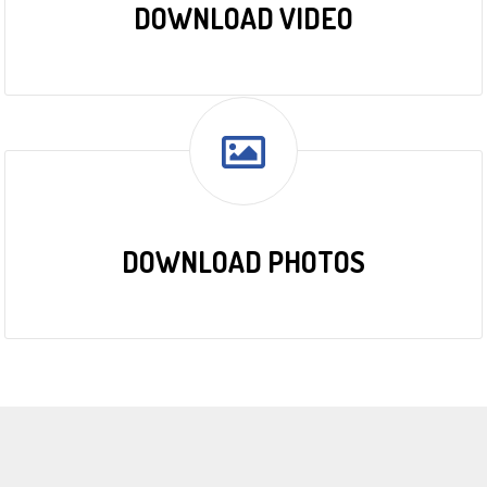
DOWNLOAD VIDEO
DOWNLOAD PHOTOS