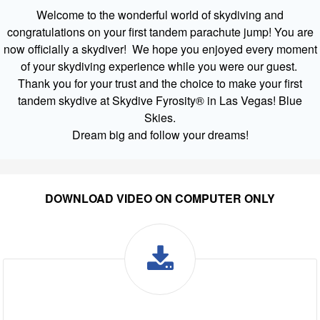
Welcome to the wonderful world of skydiving and
congratulations on your first tandem parachute jump! You are
now officially a skydiver! We hope you enjoyed every moment
of your skydiving experience while you were our guest.
Thank you for your trust and the choice to make your first
tandem skydive at Skydive Fyrosity® in Las Vegas! Blue
Skies.
Dream big and follow your dreams!
DOWNLOAD VIDEO ON COMPUTER ONLY