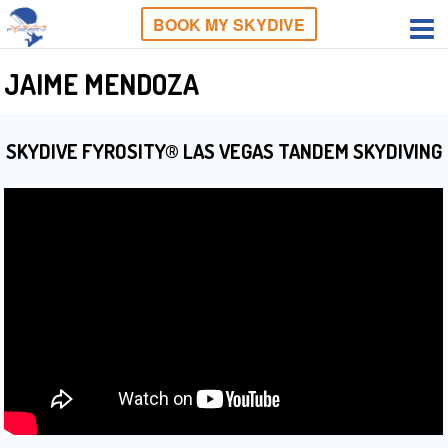
BOOK MY SKYDIVE
JAIME MENDOZA
SKYDIVE FYROSITY® LAS VEGAS TANDEM SKYDIVING