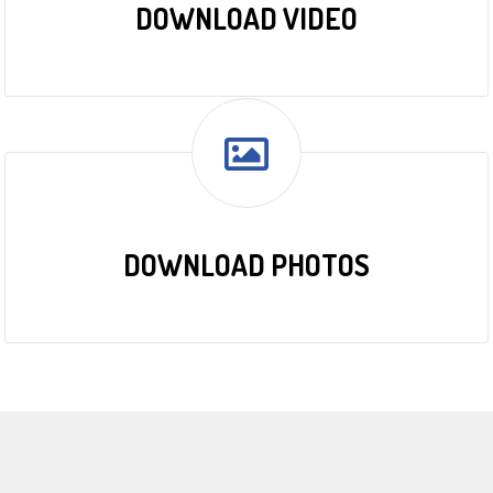
DOWNLOAD VIDEO
DOWNLOAD PHOTOS