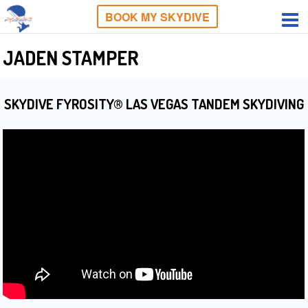
BOOK MY SKYDIVE
JADEN STAMPER
SKYDIVE FYROSITY® LAS VEGAS TANDEM SKYDIVING