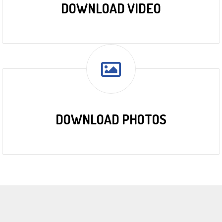
DOWNLOAD VIDEO
DOWNLOAD PHOTOS