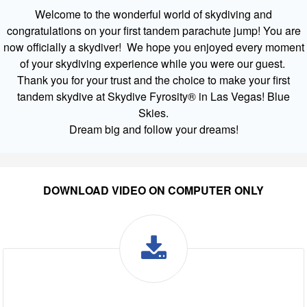
Welcome to the wonderful world of skydiving and
congratulations on your first tandem parachute jump! You are
now officially a skydiver! We hope you enjoyed every moment
of your skydiving experience while you were our guest.
Thank you for your trust and the choice to make your first
tandem skydive at Skydive Fyrosity® in Las Vegas! Blue
Skies.
Dream big and follow your dreams!
DOWNLOAD VIDEO ON COMPUTER ONLY