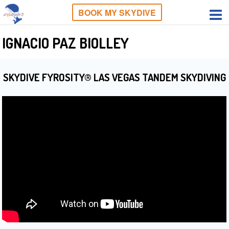
BOOK MY SKYDIVE
IGNACIO PAZ BIOLLEY
SKYDIVE FYROSITY® LAS VEGAS TANDEM SKYDIVING