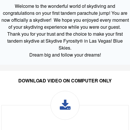
Welcome to the wonderful world of skydiving and
congratulations on your first tandem parachute jump! You are
now officially a skydiver! We hope you enjoyed every moment
of your skydiving experience while you were our guest.
Thank you for your trust and the choice to make your first
tandem skydive at Skydive Fyrosity® in Las Vegas! Blue
Skies.
Dream big and follow your dreams!
DOWNLOAD VIDEO ON COMPUTER ONLY