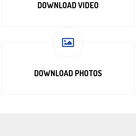
DOWNLOAD VIDEO
DOWNLOAD PHOTOS