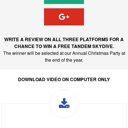
WRITE A REVIEW ON ALL THREE PLATFORMS FOR A
CHANCE TO WIN A FREE TANDEM SKYDIVE.
The winner will be selected at our Annual Christmas Party at
the end of the year.
DOWNLOAD VIDEO ON COMPUTER ONLY