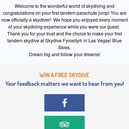
Welcome to the wonderful world of skydiving and
congratulations on your first tandem parachute jump! You are
now officially a skydiver! We hope you enjoyed every moment
of your skydiving experience while you were our guest.
Thank you for your trust and the choice to make your first
tandem skydive at Skydive Fyrosity® in Las Vegas! Blue
Skies.
Dream big and follow your dreams!
WIN A FREE SKYDIVE
Your feedback matters we want to hear from you!