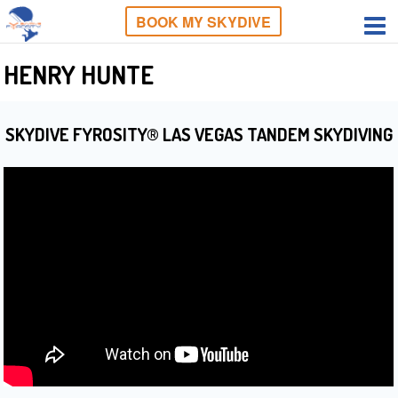
BOOK MY SKYDIVE
HENRY HUNTE
SKYDIVE FYROSITY® LAS VEGAS TANDEM SKYDIVING