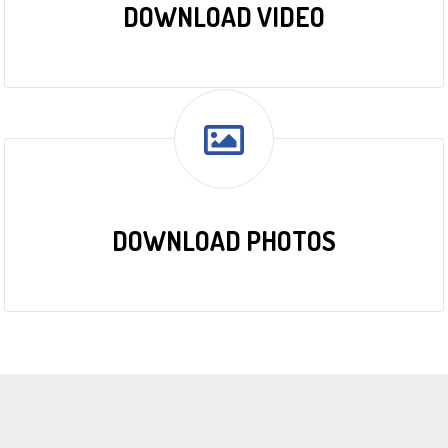
DOWNLOAD VIDEO
DOWNLOAD PHOTOS