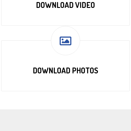
DOWNLOAD VIDEO
DOWNLOAD PHOTOS