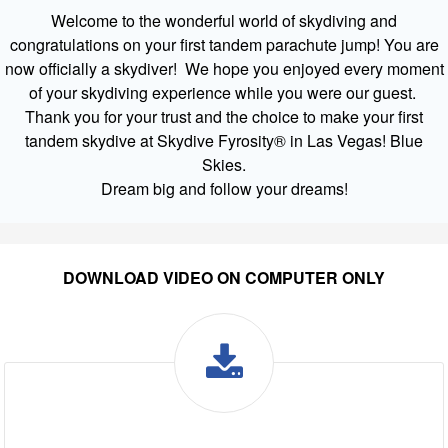
Welcome to the wonderful world of skydiving and
congratulations on your first tandem parachute jump! You are
now officially a skydiver! We hope you enjoyed every moment
of your skydiving experience while you were our guest.
Thank you for your trust and the choice to make your first
tandem skydive at Skydive Fyrosity® in Las Vegas! Blue
Skies.
Dream big and follow your dreams!
DOWNLOAD VIDEO ON COMPUTER ONLY