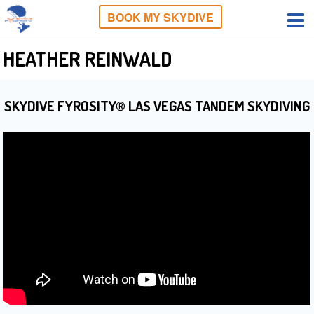
BOOK MY SKYDIVE
HEATHER REINWALD
SKYDIVE FYROSITY® LAS VEGAS TANDEM SKYDIVING