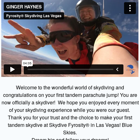
Welcome to the wonderful world of skydiving and
congratulations on your first tandem parachute jump! You are
now officially a skydiver! We hope you enjoyed every moment
of your skydiving experience while you were our guest.
Thank you for your trust and the choice to make your first
tandem skydive at Skydive Fyrosity® in Las Vegas! Blue
Skies.
Dream big and follow your dreams!