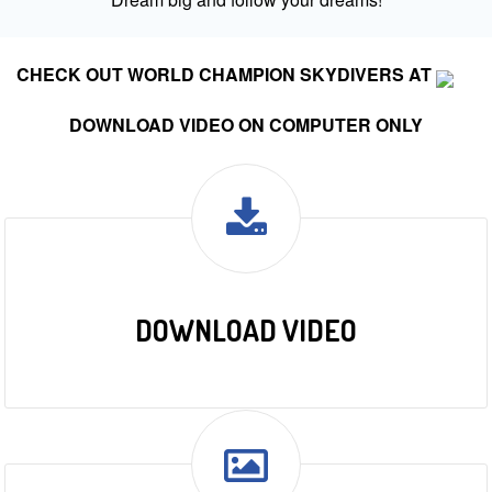
CHECK OUT WORLD CHAMPION SKYDIVERS AT
DOWNLOAD VIDEO ON COMPUTER ONLY
DOWNLOAD VIDEO