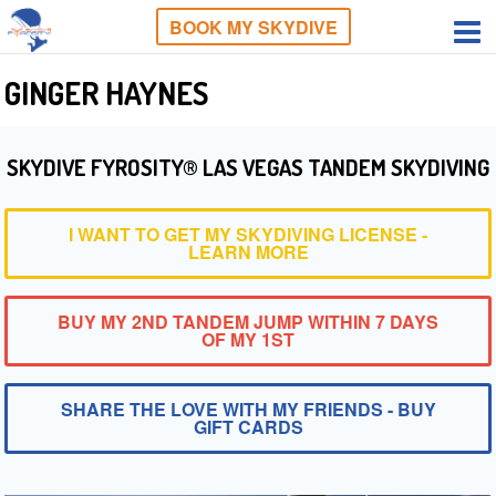
BOOK MY SKYDIVE
GINGER HAYNES
SKYDIVE FYROSITY® LAS VEGAS TANDEM SKYDIVING
I WANT TO GET MY SKYDIVING LICENSE -
LEARN MORE
BUY MY 2ND TANDEM JUMP WITHIN 7 DAYS
OF MY 1ST
SHARE THE LOVE WITH MY FRIENDS - BUY
GIFT CARDS