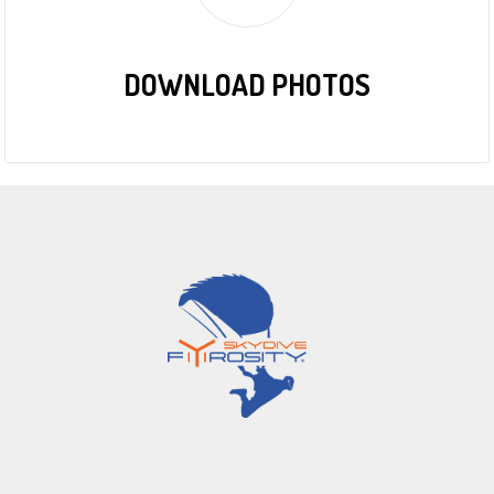
DOWNLOAD PHOTOS