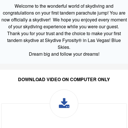
Welcome to the wonderful world of skydiving and
congratulations on your first tandem parachute jump! You are
now officially a skydiver! We hope you enjoyed every moment
of your skydiving experience while you were our guest.
Thank you for your trust and the choice to make your first
tandem skydive at Skydive Fyrosity® in Las Vegas! Blue
Skies.
Dream big and follow your dreams!
DOWNLOAD VIDEO ON COMPUTER ONLY