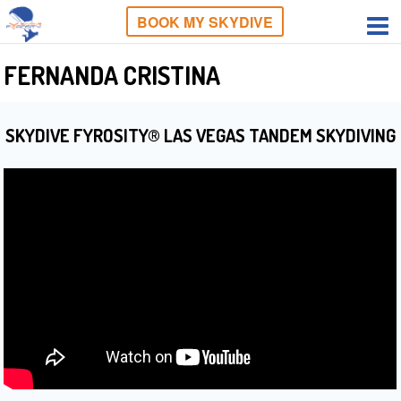
BOOK MY SKYDIVE
FERNANDA CRISTINA
SKYDIVE FYROSITY® LAS VEGAS TANDEM SKYDIVING