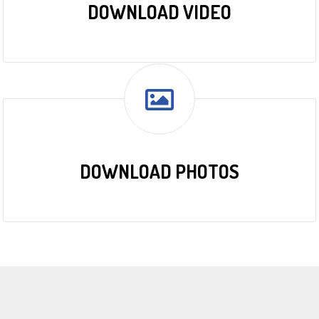
DOWNLOAD VIDEO
DOWNLOAD PHOTOS