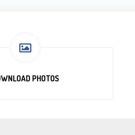
OWNLOAD PHOTOS