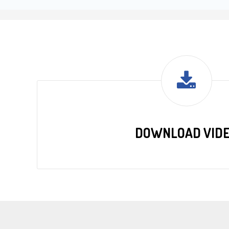
DOWNLOAD VID