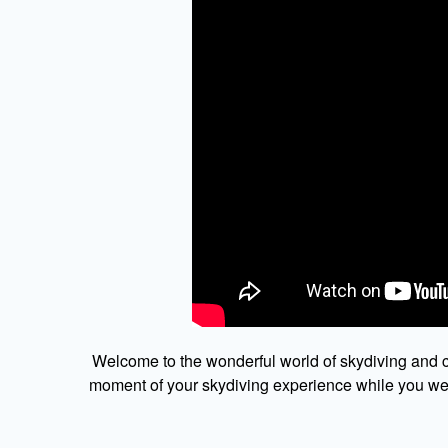
Welcome to the wonderful world of skydiving and c
moment of your skydiving experience while you were