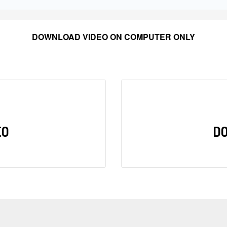
DOWNLOAD VIDEO ON COMPUTER ONLY
EO
D