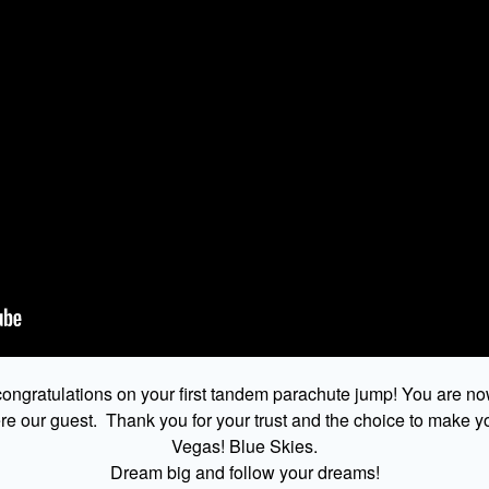
ongratulations on your first tandem parachute jump! You are no
 our guest. Thank you for your trust and the choice to make yo
Vegas! Blue Skies.
Dream big and follow your dreams!