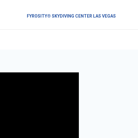
FYROSITY® SKYDIVING CENTER LAS VEGAS