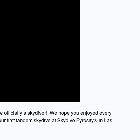
w officially a skydiver! We hope you enjoyed every
ur first tandem skydive at Skydive Fyrosity® in Las