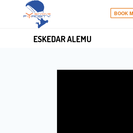
BOOK M
ESKEDAR ALEMU