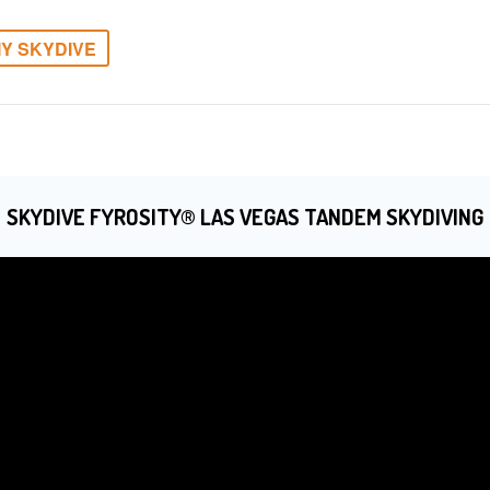
Y SKYDIVE
SKYDIVE FYROSITY® LAS VEGAS TANDEM SKYDIVING