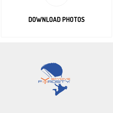
DOWNLOAD PHOTOS