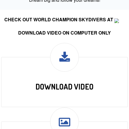
CHECK OUT WORLD CHAMPION SKYDIVERS AT
DOWNLOAD VIDEO ON COMPUTER ONLY
DOWNLOAD VIDEO