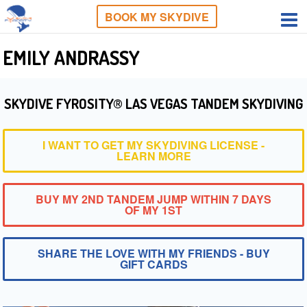
BOOK MY SKYDIVE
EMILY ANDRASSY
SKYDIVE FYROSITY® LAS VEGAS TANDEM SKYDIVING
I WANT TO GET MY SKYDIVING LICENSE -
LEARN MORE
BUY MY 2ND TANDEM JUMP WITHIN 7 DAYS
OF MY 1ST
SHARE THE LOVE WITH MY FRIENDS - BUY
GIFT CARDS