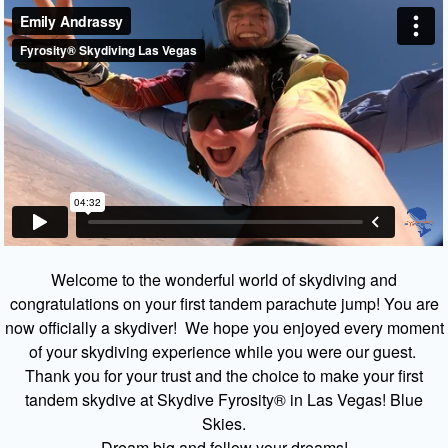
Welcome to the wonderful world of skydiving and
congratulations on your first tandem parachute jump! You are
now officially a skydiver! We hope you enjoyed every moment
of your skydiving experience while you were our guest.
Thank you for your trust and the choice to make your first
tandem skydive at Skydive Fyrosity® in Las Vegas! Blue
Skies.
Dream big and follow your dreams!