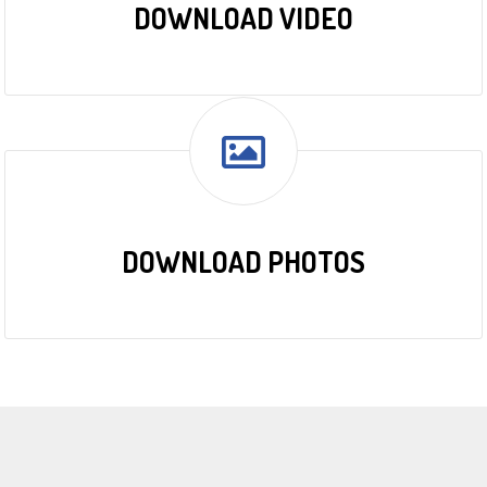
DOWNLOAD VIDEO
DOWNLOAD PHOTOS