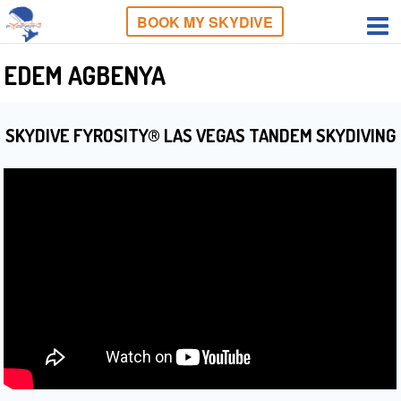
BOOK MY SKYDIVE
EDEM AGBENYA
SKYDIVE FYROSITY® LAS VEGAS TANDEM SKYDIVING