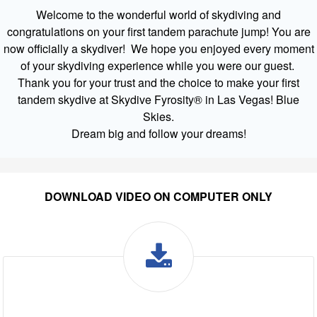
Welcome to the wonderful world of skydiving and
congratulations on your first tandem parachute jump! You are
now officially a skydiver! We hope you enjoyed every moment
of your skydiving experience while you were our guest.
Thank you for your trust and the choice to make your first
tandem skydive at Skydive Fyrosity® in Las Vegas! Blue
Skies.
Dream big and follow your dreams!
DOWNLOAD VIDEO ON COMPUTER ONLY