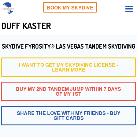
BOOK MY SKYDIVE
DUFF KASTER
SKYDIVE FYROSITY® LAS VEGAS TANDEM SKYDIVING
I WANT TO GET MY SKYDIVING LICENSE -
LEARN MORE
BUY MY 2ND TANDEM JUMP WITHIN 7 DAYS
OF MY 1ST
SHARE THE LOVE WITH MY FRIENDS - BUY
GIFT CARDS