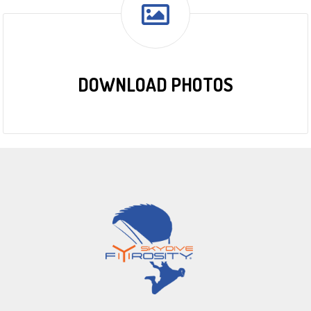
DOWNLOAD PHOTOS