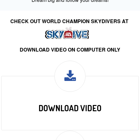
CHECK OUT WORLD CHAMPION SKYDIVERS AT
DOWNLOAD VIDEO ON COMPUTER ONLY
DOWNLOAD VIDEO