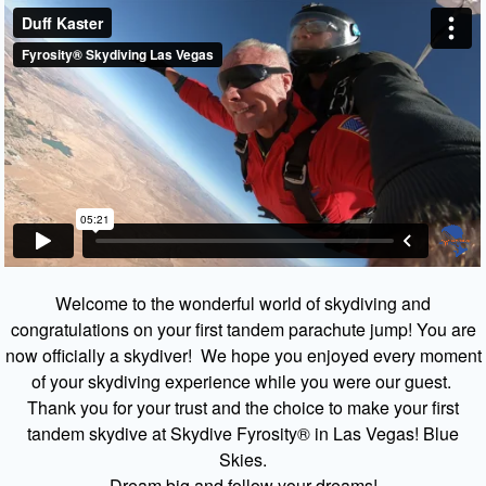
Welcome to the wonderful world of skydiving and
congratulations on your first tandem parachute jump! You are
now officially a skydiver! We hope you enjoyed every moment
of your skydiving experience while you were our guest.
Thank you for your trust and the choice to make your first
tandem skydive at Skydive Fyrosity® in Las Vegas! Blue
Skies.
Dream big and follow your dreams!